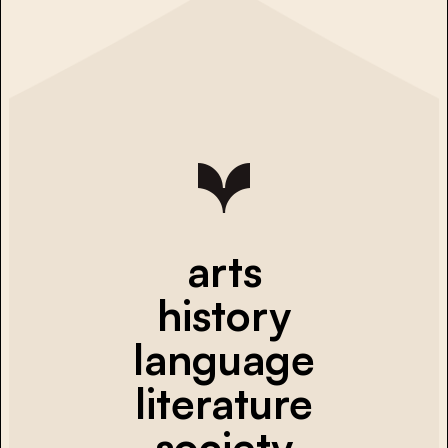
arts
history
language
literature
society