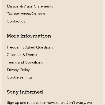
Mission & Vision Statements
The low countries
team
Contact us
More information
Frequently Asked Questions
Calendar & Events
Terms and Conditions
Privacy Policy
Cookie settings
Stay informed
Sign up and receive our newsletter. Don’t worry, we