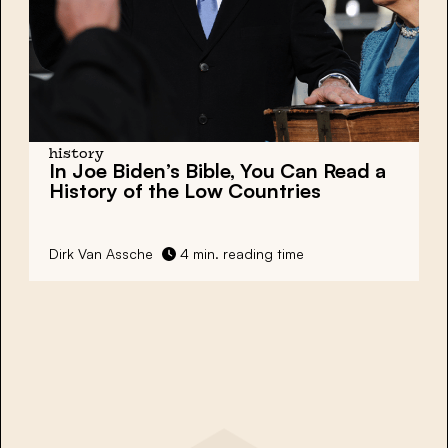
history
In Joe Biden’s Bible, You Can Read a
History of the Low Countries
Dirk Van Assche
4 min. reading time