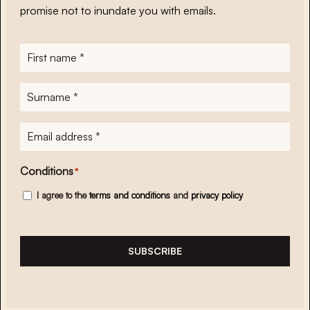
promise not to inundate you with emails.
First
name
*
Surname
*
E-
mailadres
*
Conditions
*
I agree to the
terms and conditions
and
privacy policy
SUBSCRIBE