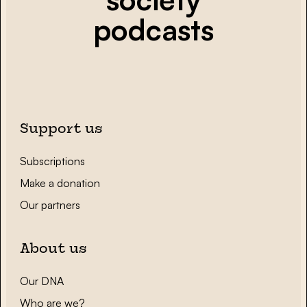
podcasts
Support us
Subscriptions
Make a donation
Our partners
About us
Our DNA
Who are we?