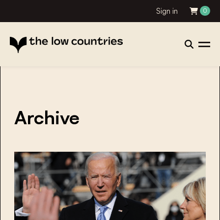
Sign in
0
Archive