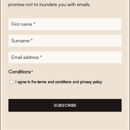
promise not to inundate you with emails.
First
name
*
Surname
*
E-
mailadres
*
Conditions
*
I agree to the
terms and conditions
and
privacy policy
SUBSCRIBE