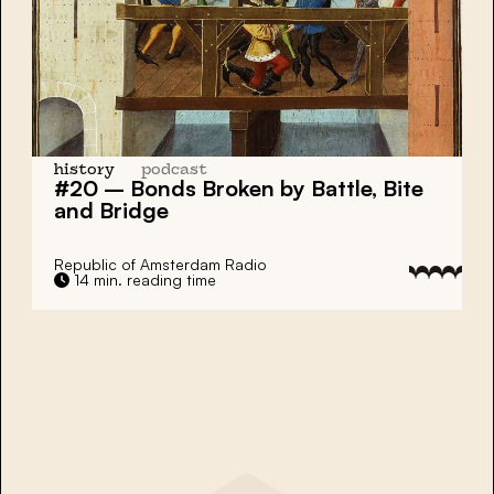
history
podcast
#20 – Bonds Broken by Battle, Bite
and Bridge
Republic of Amsterdam Radio
14 min. reading time