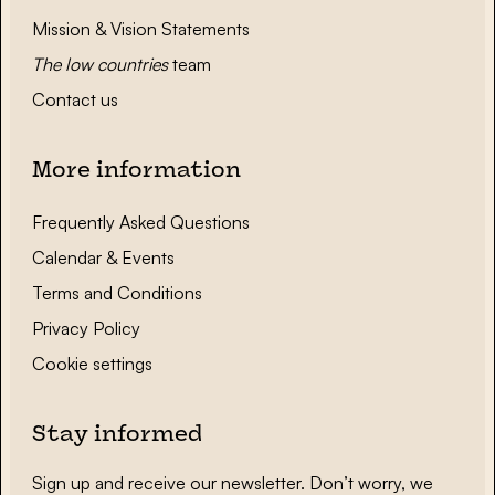
Mission & Vision Statements
The low countries
team
Contact us
More information
Frequently Asked Questions
Calendar & Events
Terms and Conditions
Privacy Policy
Cookie settings
Stay informed
Sign up and receive our newsletter. Don’t worry, we