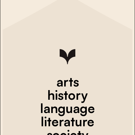
arts
history
language
literature
society