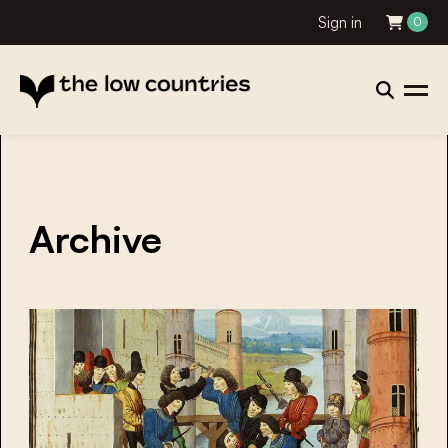
Sign in
0
Archive