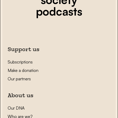
podcasts
Support us
Subscriptions
Make a donation
Our partners
About us
Our DNA
Who are we?