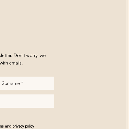
letter. Don’t worry, we
with emails.
Surname
*
ons
and
privacy policy