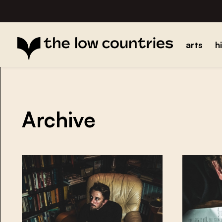
arts
h
Archive