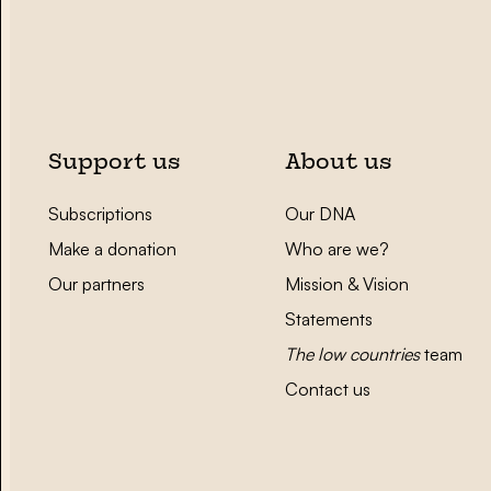
Support us
About us
Subscriptions
Our DNA
Make a donation
Who are we?
Our partners
Mission & Vision
Statements
The low countries
team
Contact us