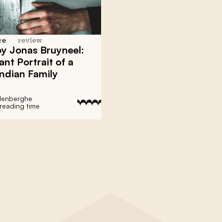
re
review
 by Jonas Bruyneel:
ant Portrait of a
ndian Family
denberghe
 reading time