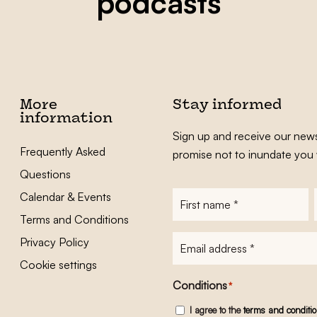
podcasts
More
Stay informed
information
Sign up and receive our news
Frequently Asked
promise not to inundate you 
Questions
Calendar & Events
First
name
*
Terms and Conditions
E-
Privacy Policy
mailadres
*
Cookie settings
Conditions
*
I agree to the
terms and conditi