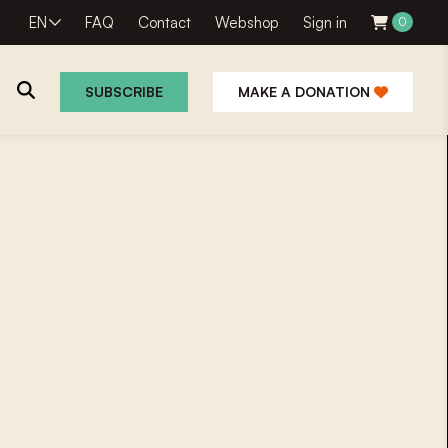
EN
FAQ
Contact
Webshop
Sign in
0
SUBSCRIBE
MAKE A DONATION