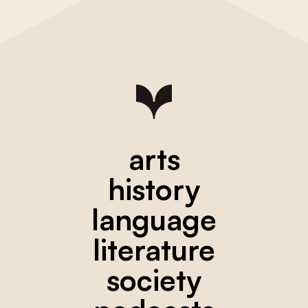
arts
history
language
literature
society