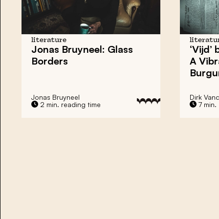
literature
literatu
Jonas Bruyneel: Glass
‘Vijd’
Borders
A Vibr
Burgu
Jonas Bruyneel
Dirk Van
2 min. reading time
7 min.