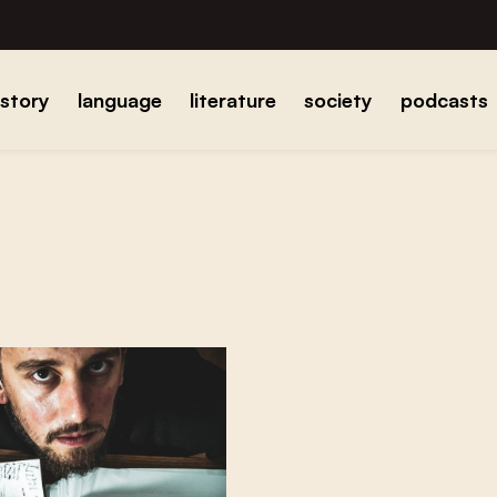
istory
language
literature
society
podcasts