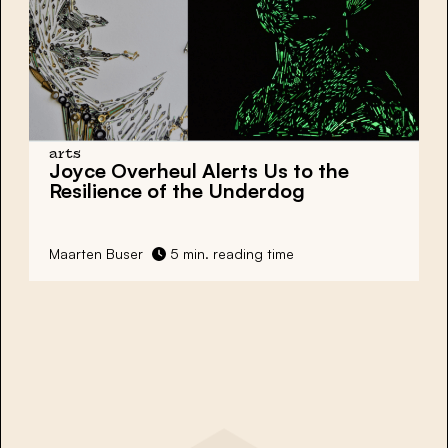
arts
Joyce Overheul Alerts Us to the
Resilience of the Underdog
Maarten Buser
5 min. reading time