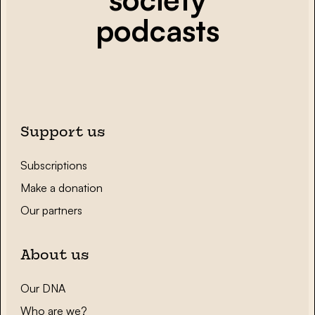
podcasts
Support us
Subscriptions
Make a donation
Our partners
About us
Our DNA
Who are we?