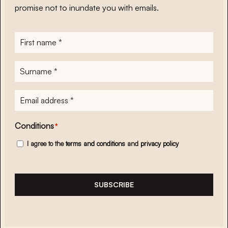
promise not to inundate you with emails.
First
name
*
Surname
*
E-
mailadres
*
Conditions
*
I agree to the
terms and conditions
and
privacy policy
SUBSCRIBE