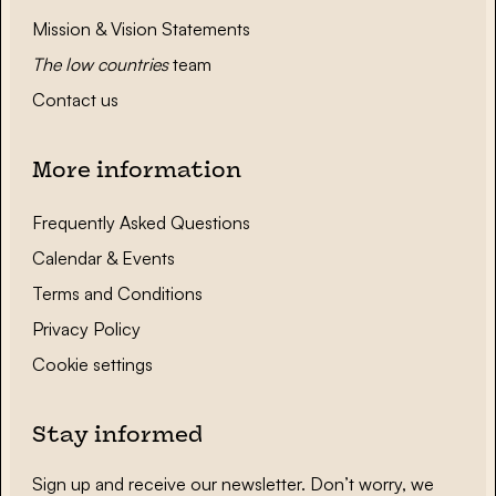
Mission & Vision Statements
The low countries
team
Contact us
More information
Frequently Asked Questions
Calendar & Events
Terms and Conditions
Privacy Policy
Cookie settings
Stay informed
Sign up and receive our newsletter. Don’t worry, we