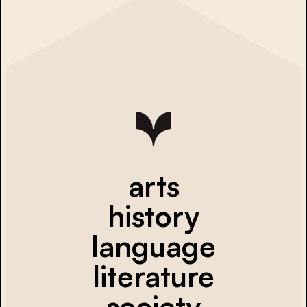
arts
history
language
literature
society