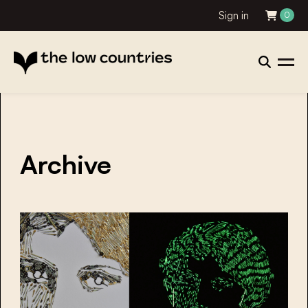
Sign in
0
Archive