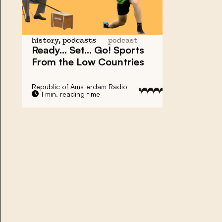
history, podcasts
podcast
Ready… Set… Go!
Sports
From the Low Countries
Republic of Amsterdam Radio
1 min. reading time