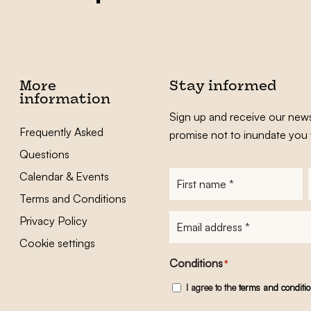
More
Stay informed
information
Sign up and receive our news
Frequently Asked
promise not to inundate you 
Questions
Calendar & Events
First
name
*
Terms and Conditions
E-
Privacy Policy
mailadres
*
Cookie settings
Conditions
*
I agree to the
terms and conditi