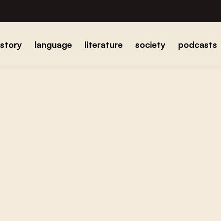
istory
language
literature
society
podcasts