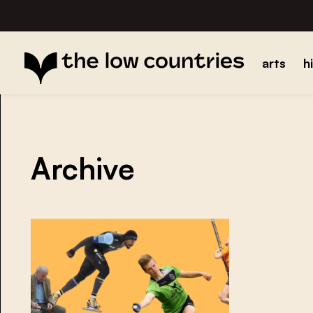
arts
h
Archive