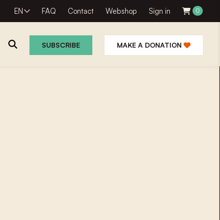
EN
FAQ
Contact
Webshop
Sign in
0
SUBSCRIBE
MAKE A DONATION