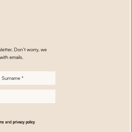
letter. Don’t worry, we
with emails.
Surname
*
ons
and
privacy policy