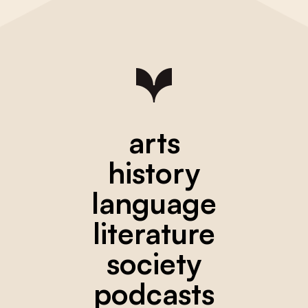
arts
history
language
literature
society
podcasts