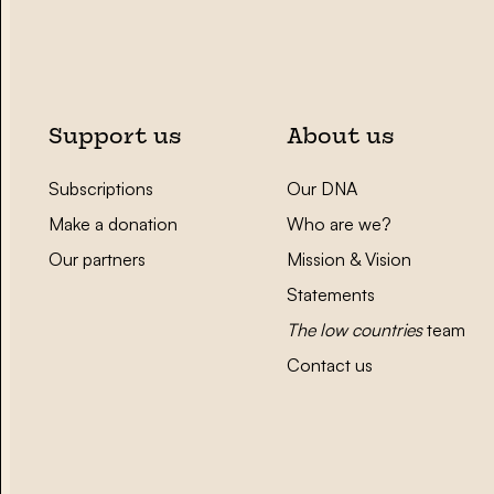
Support us
About us
Subscriptions
Our DNA
Make a donation
Who are we?
Our partners
Mission & Vision
Statements
The low countries
team
Contact us