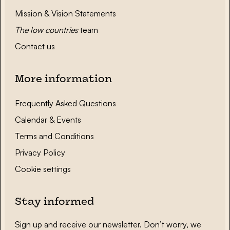
Mission & Vision Statements
The low countries
team
Contact us
More information
Frequently Asked Questions
Calendar & Events
Terms and Conditions
Privacy Policy
Cookie settings
Stay informed
Sign up and receive our newsletter. Don’t worry, we