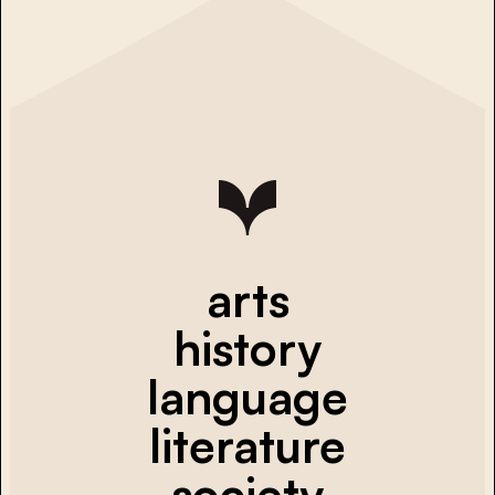
arts
history
language
literature
society