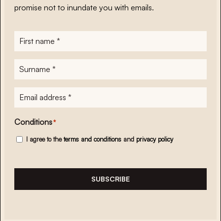
promise not to inundate you with emails.
First
name
*
Surname
*
E-
mailadres
*
Conditions
*
I agree to the
terms and conditions
and
privacy policy
SUBSCRIBE