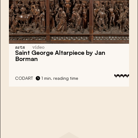
arts
video
Saint George Altarpiece by Jan
Borman
CODART
1 min. reading time