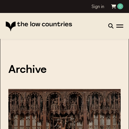
Sign in
0
Archive