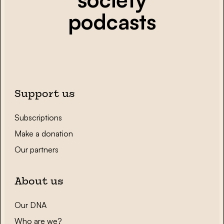
podcasts
Support us
Subscriptions
Make a donation
Our partners
About us
Our DNA
Who are we?