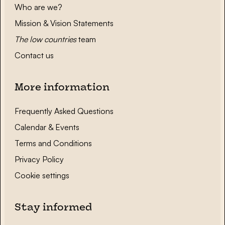
Who are we?
Mission & Vision Statements
The low countries
team
Contact us
More information
Frequently Asked Questions
Calendar & Events
Terms and Conditions
Privacy Policy
Cookie settings
Stay informed