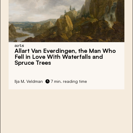
arts
Allart Van Everdingen, the Man Who
Fell in Love With Waterfalls and
Spruce Trees
Ilja M. Veldman
7 min. reading time