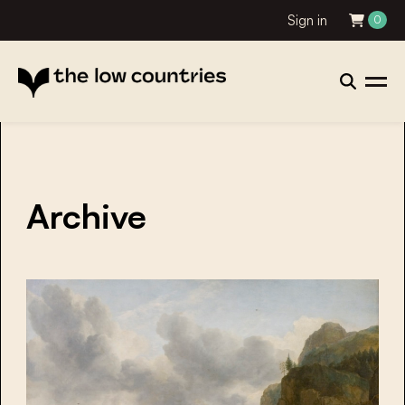
Sign in
0
Archive