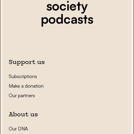
society
podcasts
Support us
Subscriptions
Make a donation
Our partners
About us
Our DNA