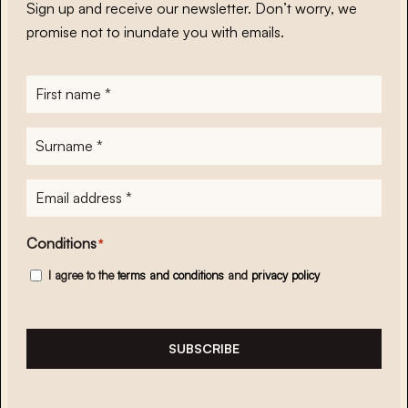
Sign up and receive our newsletter. Don’t worry, we
promise not to inundate you with emails.
First
name
*
Surname
*
E-
mailadres
*
Conditions
*
I agree to the
terms and conditions
and
privacy policy
SUBSCRIBE