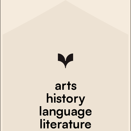
arts
history
language
literature