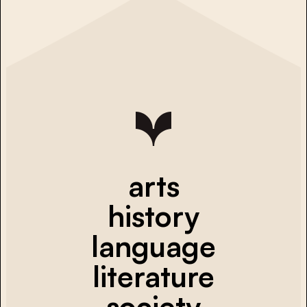
arts
history
language
literature
society