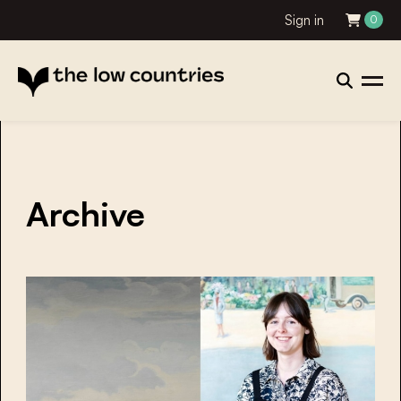
Sign in
0
Archive