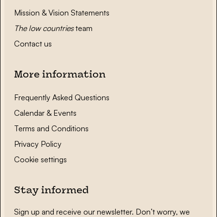
Mission & Vision Statements
The low countries
team
Contact us
More information
Frequently Asked Questions
Calendar & Events
Terms and Conditions
Privacy Policy
Cookie settings
Stay informed
Sign up and receive our newsletter. Don’t worry, we