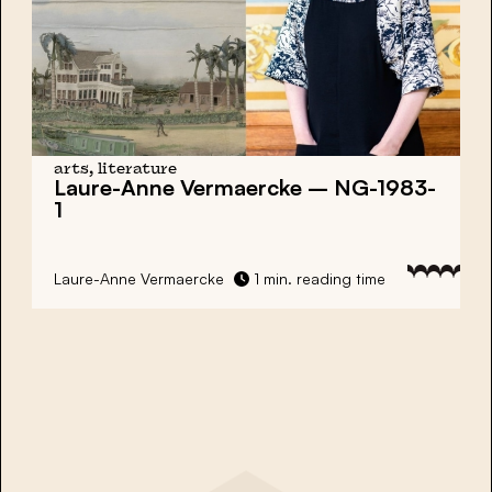
arts, literature
Laure-Anne Vermaercke – NG-1983-
1
Laure-Anne Vermaercke
1 min. reading time