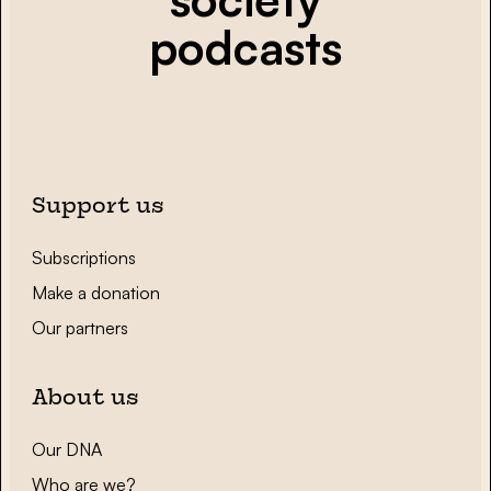
podcasts
Support us
Subscriptions
Make a donation
Our partners
About us
Our DNA
Who are we?