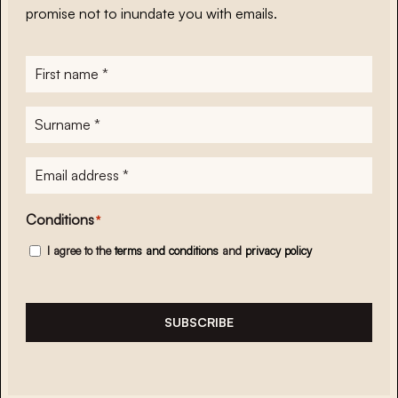
promise not to inundate you with emails.
First
name
*
Surname
*
E-
mailadres
*
Conditions
*
I agree to the
terms and conditions
and
privacy policy
SUBSCRIBE