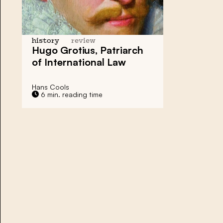
history
review
Hugo Grotius, Patriarch
of International Law
Hans Cools
6 min. reading time