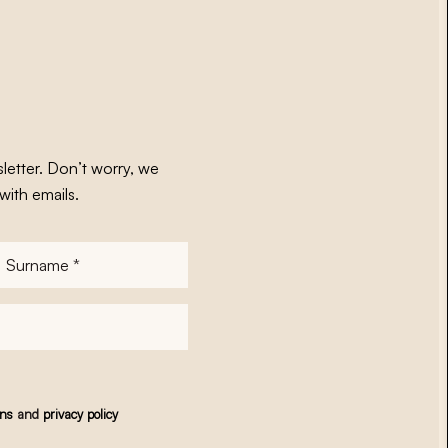
letter. Don’t worry, we
with emails.
Surname
*
ons
and
privacy policy