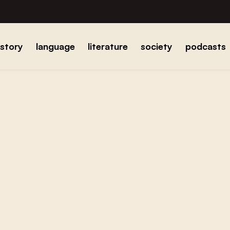
istory
language
literature
society
podcasts