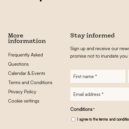
More
Stay informed
information
Sign up and receive our news
Frequently Asked
promise not to inundate you 
Questions
Calendar & Events
First
name
*
Terms and Conditions
E-
Privacy Policy
mailadres
*
Cookie settings
Conditions
*
I agree to the
terms and conditi