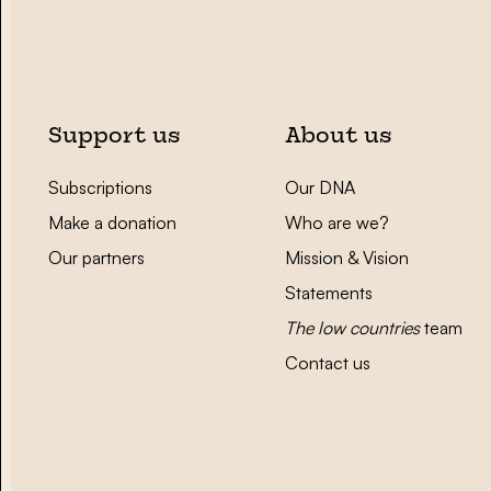
Support us
About us
Subscriptions
Our DNA
Make a donation
Who are we?
Our partners
Mission & Vision
Statements
The low countries
team
Contact us