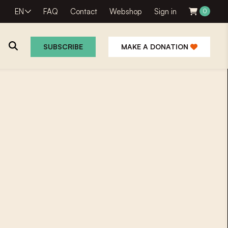
EN
FAQ
Contact
Webshop
Sign in
0
SUBSCRIBE
MAKE A DONATION