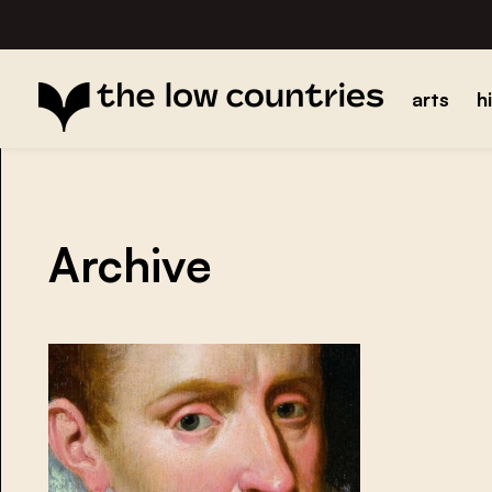
arts
h
Archive