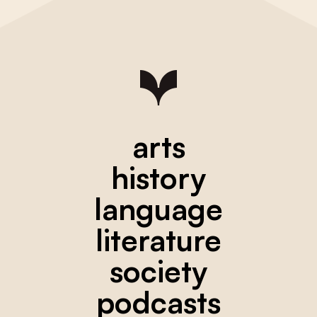
arts
history
language
literature
society
podcasts