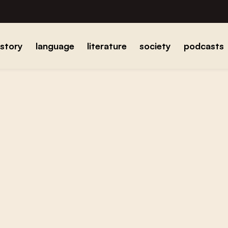
istory
language
literature
society
podcasts