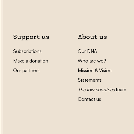
Support us
About us
Subscriptions
Our DNA
Make a donation
Who are we?
Our partners
Mission & Vision
Statements
The low countries
team
Contact us