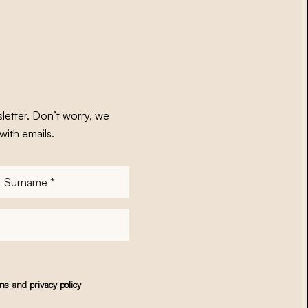
letter. Don’t worry, we
with emails.
Surname
*
ons
and
privacy policy