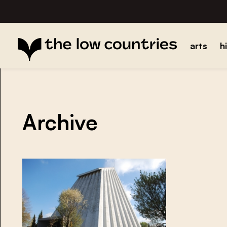
arts
h
Archive