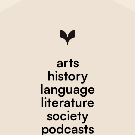
arts
history
language
literature
society
podcasts