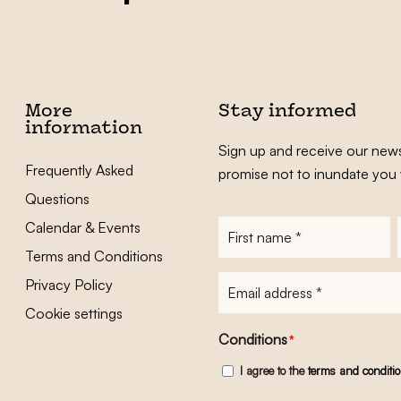
More
Stay informed
information
Sign up and receive our news
Frequently Asked
promise not to inundate you 
Questions
Calendar & Events
First
name
*
Terms and Conditions
E-
Privacy Policy
mailadres
*
Cookie settings
Conditions
*
I agree to the
terms and conditi