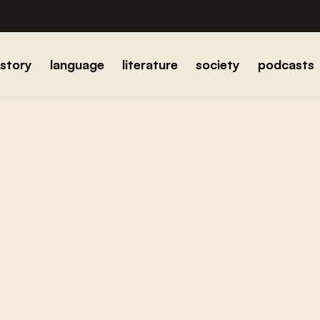
istory
language
literature
society
podcasts