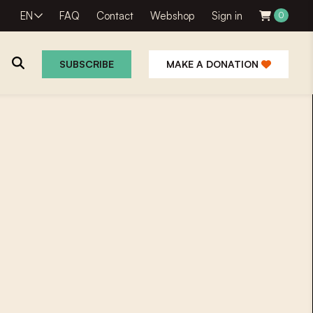
EN
FAQ
Contact
Webshop
Sign in
0
SUBSCRIBE
MAKE A DONATION