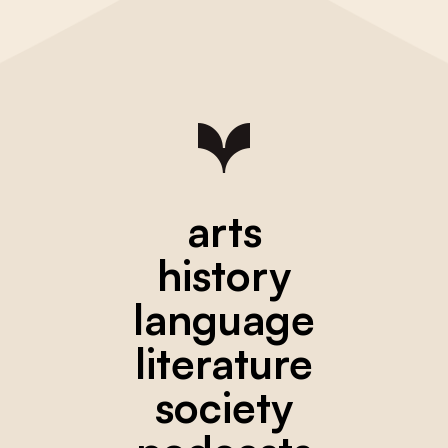
arts
history
language
literature
society