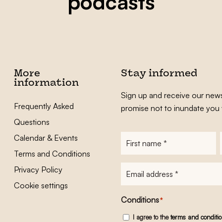
podcasts
More
Stay informed
information
Sign up and receive our news
Frequently Asked
promise not to inundate you 
Questions
Calendar & Events
First
name
*
Terms and Conditions
E-
Privacy Policy
mailadres
*
Cookie settings
Conditions
*
I agree to the
terms and conditi