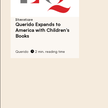
literature
Querido Expands to
America with Children’s
Books
Querido
2 min. reading time