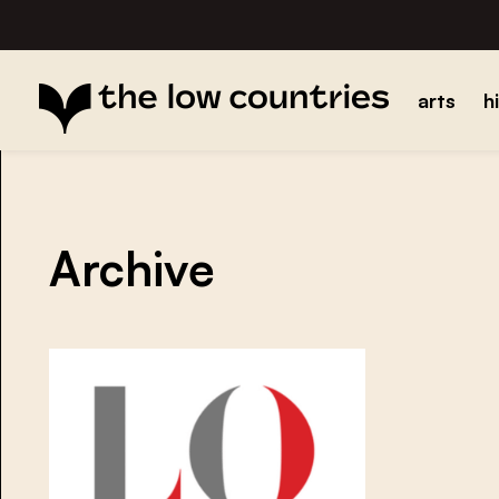
arts
h
Archive