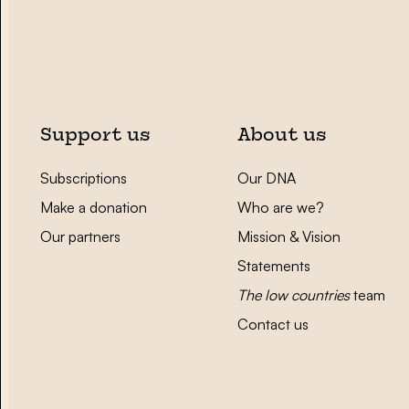
Support us
About us
Subscriptions
Our DNA
Make a donation
Who are we?
Our partners
Mission & Vision
Statements
The low countries
team
Contact us