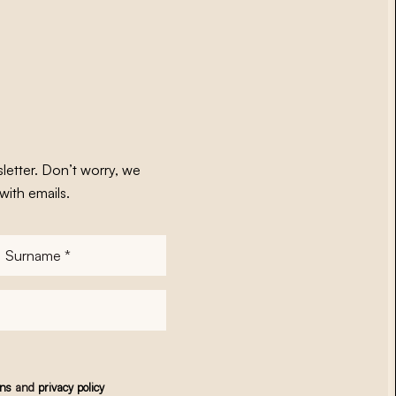
letter. Don’t worry, we
with emails.
Surname
*
ons
and
privacy policy