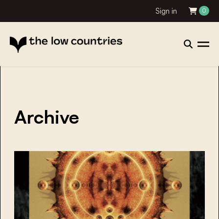
Sign in
0
Archive