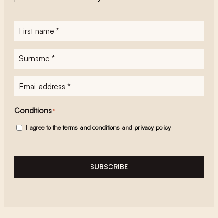
First
name
*
Surname
*
E-
mailadres
*
Conditions
*
I agree to the
terms and conditions
and
privacy policy
SUBSCRIBE