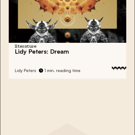
literature
Lidy Peters: Dream
Lidy Peters
1 min. reading time