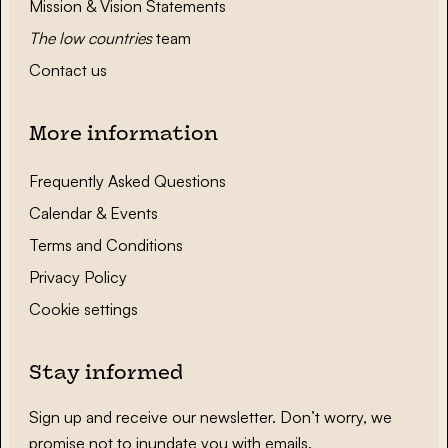
Mission & Vision Statements
The low countries
team
Contact us
More information
Frequently Asked Questions
Calendar & Events
Terms and Conditions
Privacy Policy
Cookie settings
Stay informed
Sign up and receive our newsletter. Don’t worry, we
promise not to inundate you with emails.