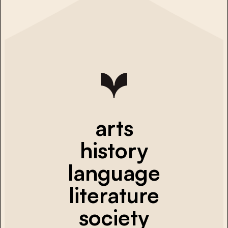
arts
history
language
literature
society