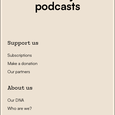
podcasts
Support us
Subscriptions
Make a donation
Our partners
About us
Our DNA
Who are we?