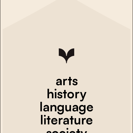
arts
history
language
literature
society