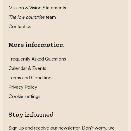
Mission & Vision Statements
The low countries
team
Contact us
More information
Frequently Asked Questions
Calendar & Events
Terms and Conditions
Privacy Policy
Cookie settings
Stay informed
Sign up and receive our newsletter. Don’t worry, we