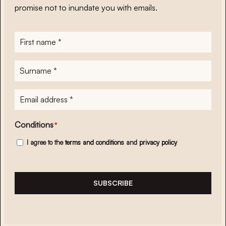
promise not to inundate you with emails.
First
name
*
Surname
*
E-
mailadres
*
Conditions
*
I agree to the
terms and conditions
and
privacy policy
SUBSCRIBE