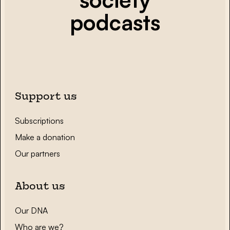
podcasts
Support us
Subscriptions
Make a donation
Our partners
About us
Our DNA
Who are we?