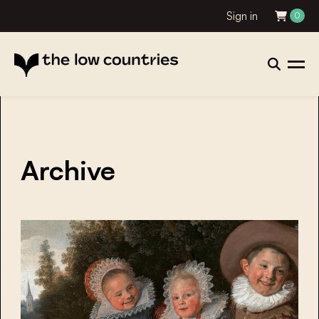
Sign in
0
Archive