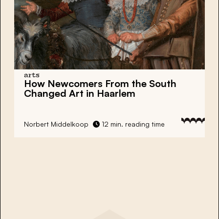
arts
How Newcomers From the South
Changed Art in Haarlem
Norbert Middelkoop
12 min. reading time