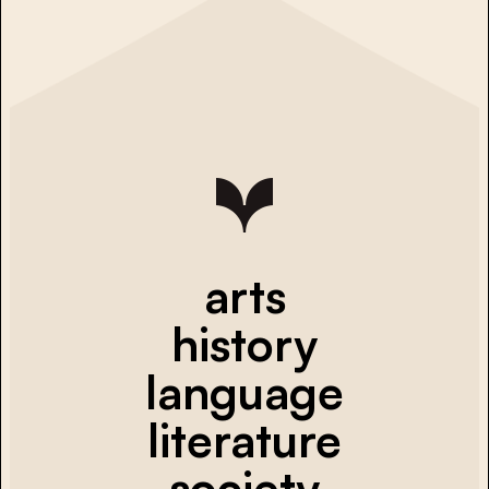
arts
history
language
literature
society