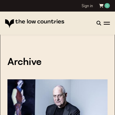
Sign in
0
Archive