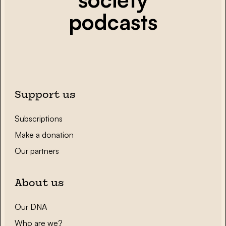
podcasts
Support us
Subscriptions
Make a donation
Our partners
About us
Our DNA
Who are we?