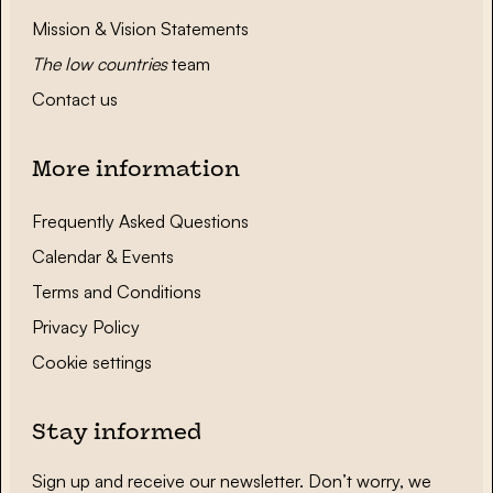
Mission & Vision Statements
The low countries
team
Contact us
More information
Frequently Asked Questions
Calendar & Events
Terms and Conditions
Privacy Policy
Cookie settings
Stay informed
Sign up and receive our newsletter. Don’t worry, we