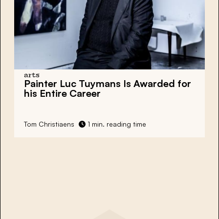
arts
Painter Luc Tuymans Is Awarded for
his Entire Career
Tom Christiaens
1 min. reading time