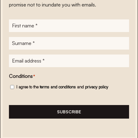
promise not to inundate you with emails.
First
name
*
Surname
*
E-
mailadres
*
Conditions
*
I agree to the
terms and conditions
and
privacy policy
SUBSCRIBE