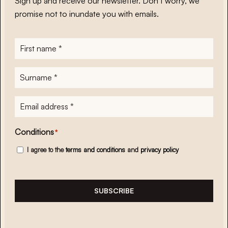
Sign up and receive our newsletter. Don’t worry, we
promise not to inundate you with emails.
First
name
*
Surname
*
E-
mailadres
*
Conditions
*
I agree to the
terms and conditions
and
privacy policy
SUBSCRIBE