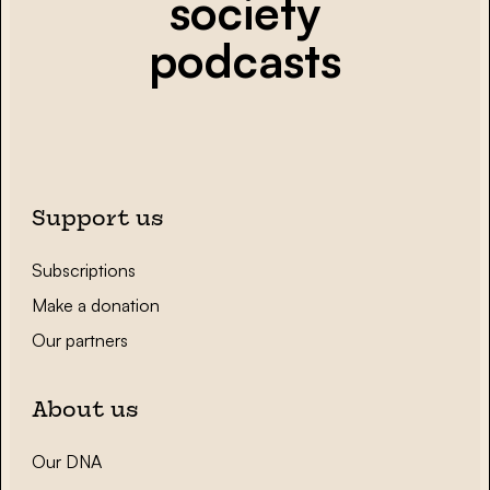
society
podcasts
Support us
Subscriptions
Make a donation
Our partners
About us
Our DNA