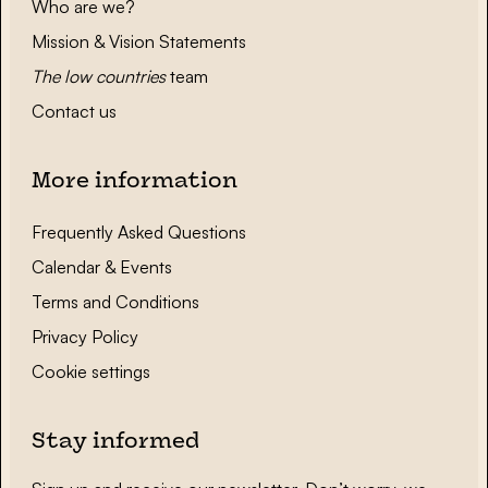
Who are we?
Mission & Vision Statements
The low countries
team
Contact us
More information
Frequently Asked Questions
Calendar & Events
Terms and Conditions
Privacy Policy
Cookie settings
Stay informed