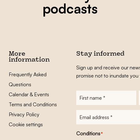
podcasts
More
Stay informed
information
Sign up and receive our news
Frequently Asked
promise not to inundate you 
Questions
Calendar & Events
First
name
*
Terms and Conditions
E-
Privacy Policy
mailadres
*
Cookie settings
Conditions
*