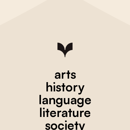
arts
history
language
literature
society