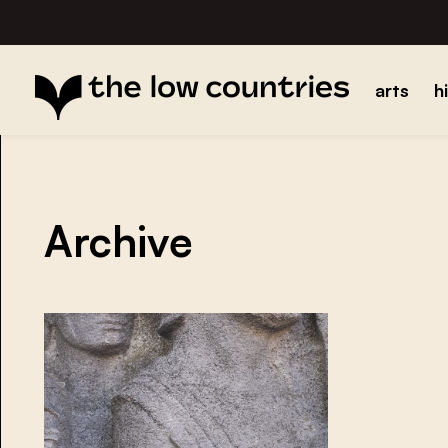
arts
h
Archive