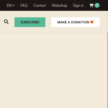
EN
FAQ
Contact
Webshop
Sign in
0
SUBSCRIBE
MAKE A DONATION