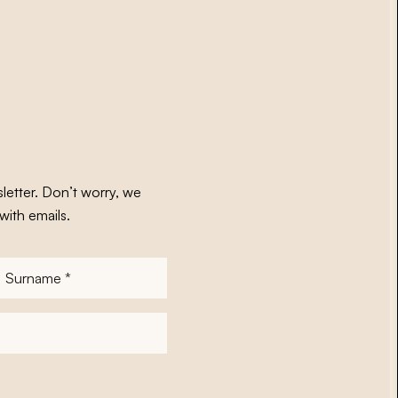
letter. Don’t worry, we
with emails.
Surname
*