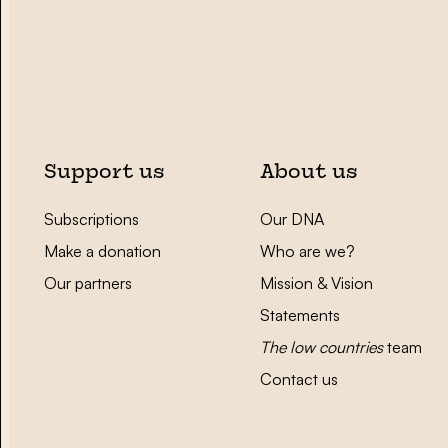
Support us
About us
Subscriptions
Our DNA
Make a donation
Who are we?
Our partners
Mission & Vision
Statements
The low countries
team
Contact us