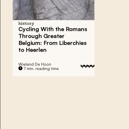
history
Cycling With the Romans
Through Greater
Belgium: From Liberchies
to Heerlen
Wieland De Hoon
7 min. reading time