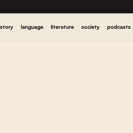
istory
language
literature
society
podcasts