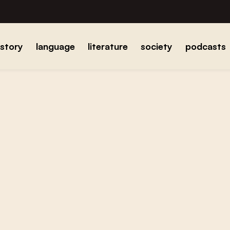
istory
language
literature
society
podcasts