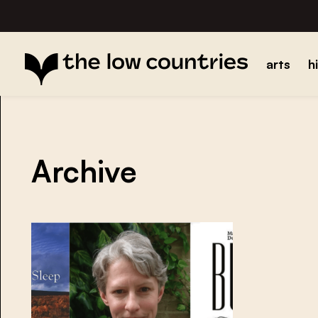
arts
h
Archive