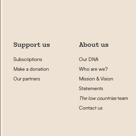
Support us
About us
Subscriptions
Our DNA
Make a donation
Who are we?
Our partners
Mission & Vision
Statements
The low countries
team
Contact us