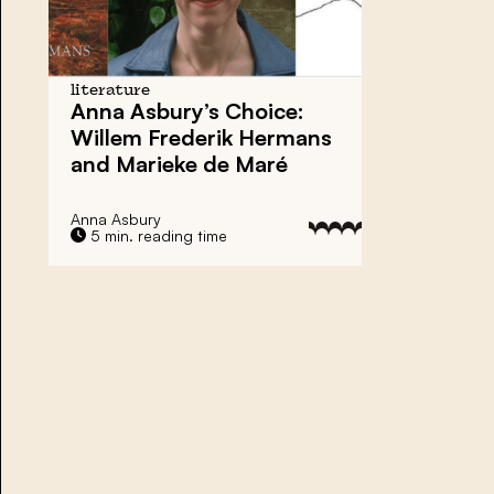
literature
Anna Asbury’s Choice:
Willem Frederik Hermans
and Marieke de Maré
Anna Asbury
5 min. reading time