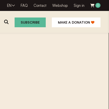
EN
FAQ
Contact
Webshop
Sign in
0
SUBSCRIBE
MAKE A DONATION