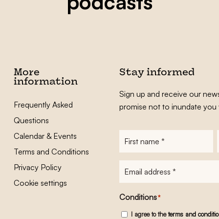
podcasts
More
Stay informed
information
Sign up and receive our news
Frequently Asked
promise not to inundate you 
Questions
Calendar & Events
First
name
*
Terms and Conditions
E-
Privacy Policy
mailadres
*
Cookie settings
Conditions
*
I agree to the
terms and conditi