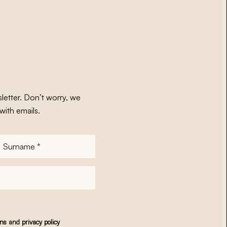
letter. Don’t worry, we
with emails.
Surname
*
ons
and
privacy policy