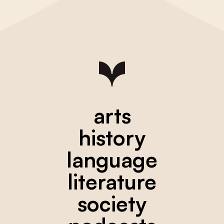
arts
history
language
literature
society