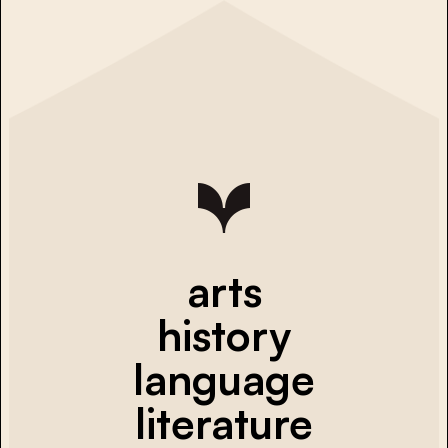
arts
history
language
literature