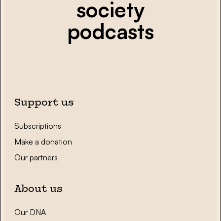
society
podcasts
Support us
Subscriptions
Make a donation
Our partners
About us
Our DNA