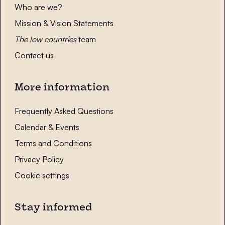
Who are we?
Mission & Vision Statements
The low countries
team
Contact us
More information
Frequently Asked Questions
Calendar & Events
Terms and Conditions
Privacy Policy
Cookie settings
Stay informed