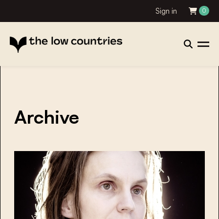
Sign in
0
Archive