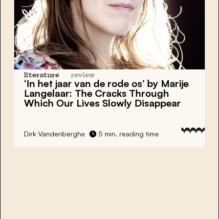
literature
review
‘In het jaar van de rode os’ by Marije
Langelaar: The Cracks Through
Which Our Lives Slowly Disappear
Dirk Vandenberghe
5 min. reading time