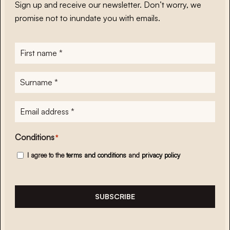
Sign up and receive our newsletter. Don’t worry, we
promise not to inundate you with emails.
First
name
*
Surname
*
E-
mailadres
*
Conditions
*
I agree to the
terms and conditions
and
privacy policy
SUBSCRIBE