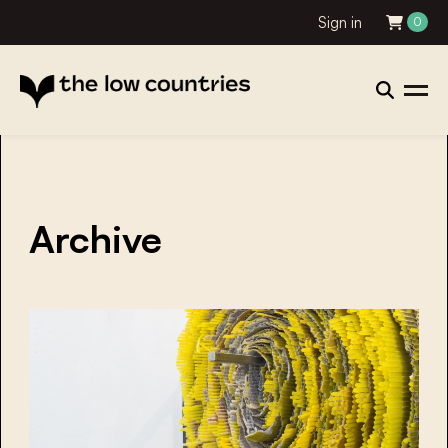
Sign in
0
Archive