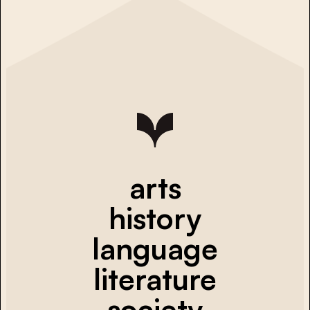
arts
history
language
literature
society