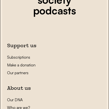
podcasts
Support us
Subscriptions
Make a donation
Our partners
About us
Our DNA
Who are we?