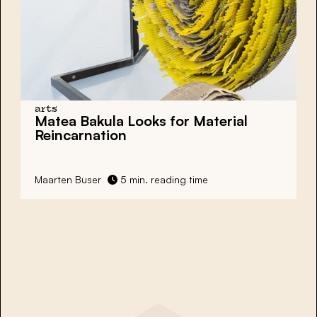
arts
Matea Bakula Looks for Material
Reincarnation
Maarten Buser
5 min. reading time