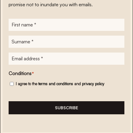
promise not to inundate you with emails.
First
name
*
Surname
*
E-
mailadres
*
Conditions
*
I agree to the
terms and conditions
and
privacy policy
SUBSCRIBE