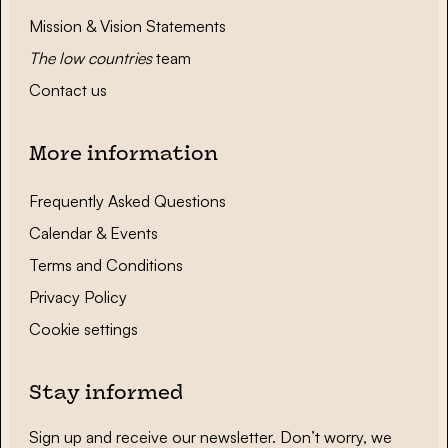
Mission & Vision Statements
The low countries
team
Contact us
More information
Frequently Asked Questions
Calendar & Events
Terms and Conditions
Privacy Policy
Cookie settings
Stay informed
Sign up and receive our newsletter. Don’t worry, we