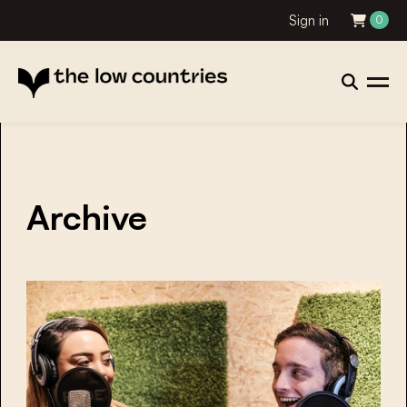
Sign in
0
Archive