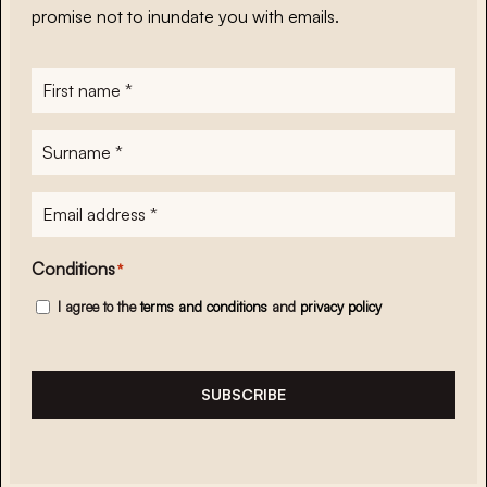
promise not to inundate you with emails.
First
name
*
Surname
*
E-
mailadres
*
Conditions
*
I agree to the
terms and conditions
and
privacy policy
SUBSCRIBE