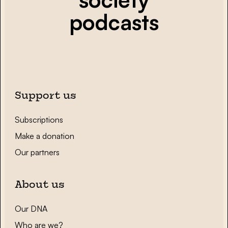
podcasts
Support us
Subscriptions
Make a donation
Our partners
About us
Our DNA
Who are we?