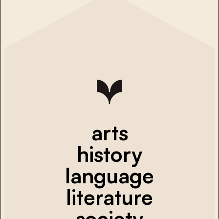
arts
history
language
literature
society