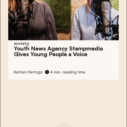
society
Youth News Agency Stampmedia
Gives Young People a Voice
Katrien Hertogs
4 min. reading time