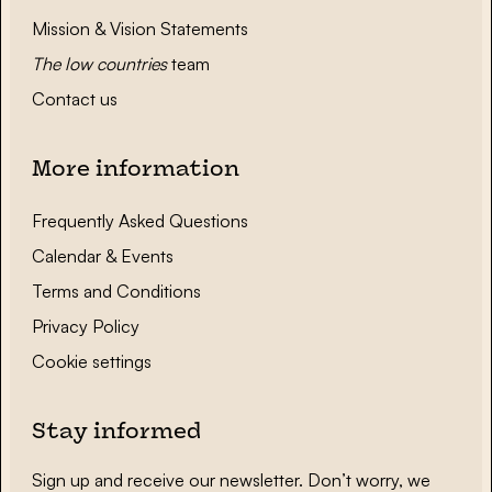
Mission & Vision Statements
The low countries
team
Contact us
More information
Frequently Asked Questions
Calendar & Events
Terms and Conditions
Privacy Policy
Cookie settings
Stay informed
Sign up and receive our newsletter. Don’t worry, we