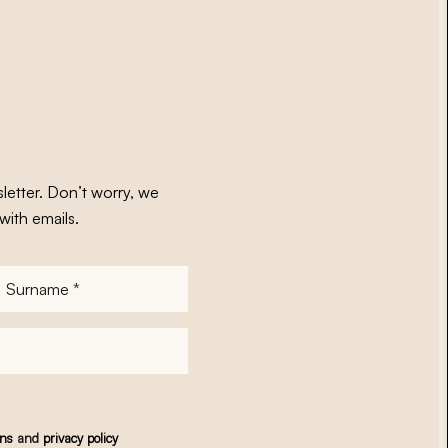
letter. Don’t worry, we
with emails.
Surname
*
ons
and
privacy policy