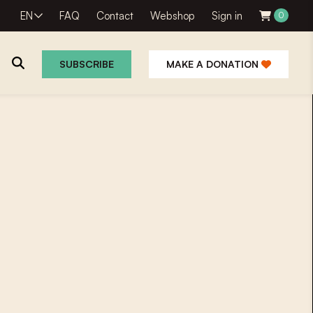
EN
FAQ
Contact
Webshop
Sign in
0
SUBSCRIBE
MAKE A DONATION