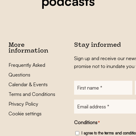
podcasts
More
Stay informed
information
Sign up and receive our news
Frequently Asked
promise not to inundate you 
Questions
Calendar & Events
First
name
*
Terms and Conditions
E-
Privacy Policy
mailadres
*
Cookie settings
Conditions
*
I agree to the
terms and conditi