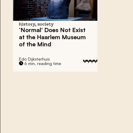
history, society
‘Normal’ Does Not Exist
at the Haarlem Museum
of the Mind
Edo Dijksterhuis
6 min. reading time