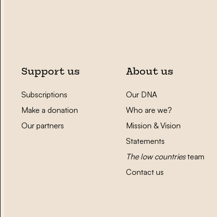
Support us
About us
Subscriptions
Our DNA
Make a donation
Who are we?
Our partners
Mission & Vision
Statements
The low countries
team
Contact us