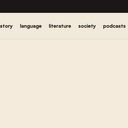
istory
language
literature
society
podcasts