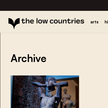
arts
h
Archive