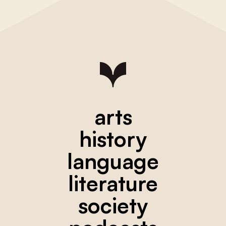
arts
history
language
literature
society