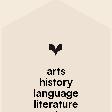
arts
history
language
literature