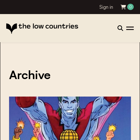
Sign in
0
Archive