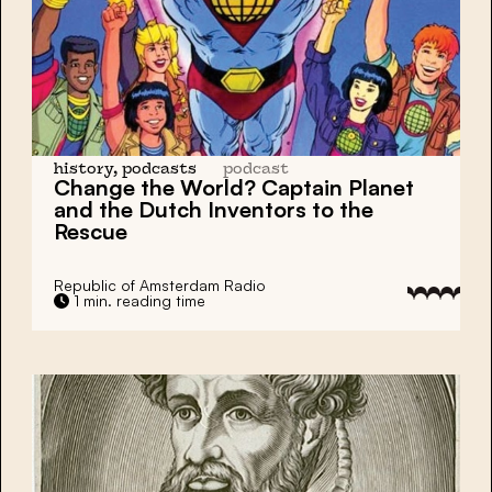
history, podcasts
podcast
Change the World? Captain Planet
and the
Dutch Inventors
to the
Rescue
Republic of Amsterdam Radio
1 min. reading time