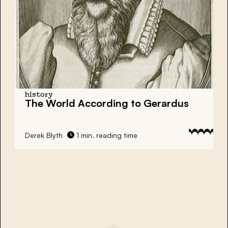
history
The World According to Gerardus
Derek Blyth
1 min. reading time