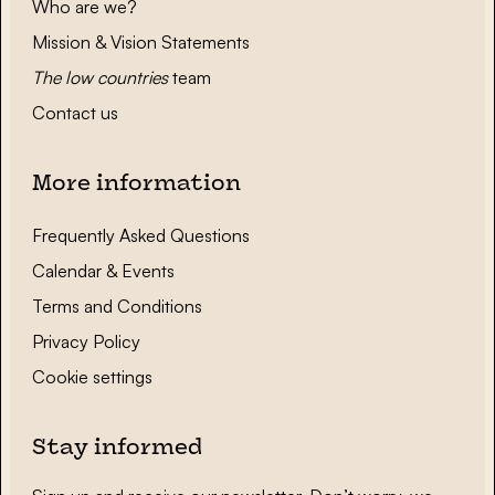
Who are we?
Mission & Vision Statements
The low countries
team
Contact us
More information
Frequently Asked Questions
Calendar & Events
Terms and Conditions
Privacy Policy
Cookie settings
Stay informed