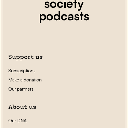
society
podcasts
Support us
Subscriptions
Make a donation
Our partners
About us
Our DNA