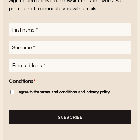
Sign up and receive our newsletter. Don’t worry, we
promise not to inundate you with emails.
First
name
*
Surname
*
E-
mailadres
*
Conditions
*
I agree to the
terms and conditions
and
privacy policy
SUBSCRIBE