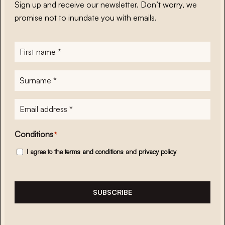
Sign up and receive our newsletter. Don’t worry, we
promise not to inundate you with emails.
First
name
*
Surname
*
E-
mailadres
*
Conditions
*
I agree to the
terms and conditions
and
privacy policy
SUBSCRIBE