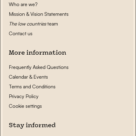
Who are we?
Mission & Vision Statements
The low countries
team
Contact us
More information
Frequently Asked Questions
Calendar & Events
Terms and Conditions
Privacy Policy
Cookie settings
Stay informed