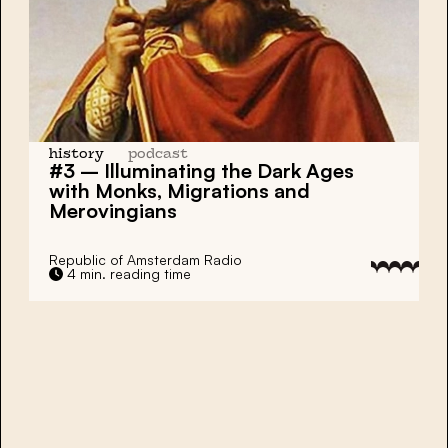
history
podcast
#3 – Illuminating the Dark Ages
with Monks, Migrations and
Merovingians
Republic of Amsterdam Radio
4 min. reading time