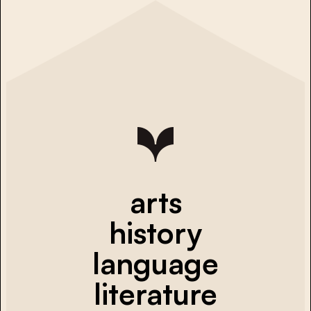
arts
history
language
literature