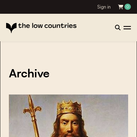
Sign in
0
Archive