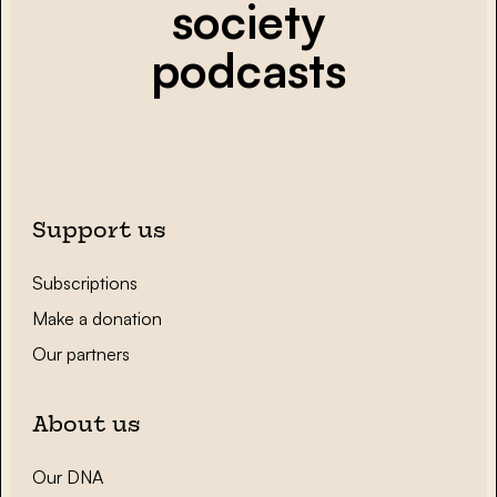
society
podcasts
Support us
Subscriptions
Make a donation
Our partners
About us
Our DNA