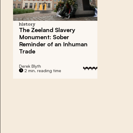
history
The Zeeland Slavery
Monument: Sober
Reminder of an Inhuman
Trade
Derek Blyth
2 min. reading time