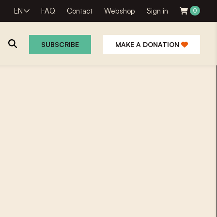
EN
FAQ
Contact
Webshop
Sign in
0
SUBSCRIBE
MAKE A DONATION