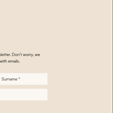
letter. Don’t worry, we
with emails.
Surname
*