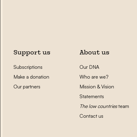
Support us
About us
Subscriptions
Our DNA
Make a donation
Who are we?
Our partners
Mission & Vision
Statements
The low countries
team
Contact us