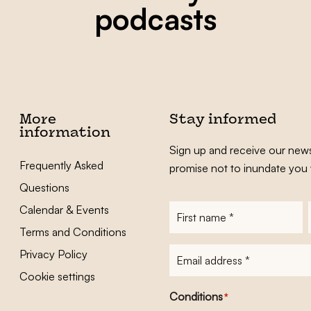
podcasts
More
Stay informed
information
Sign up and receive our news
Frequently Asked
promise not to inundate you 
Questions
Calendar & Events
First
name
*
Terms and Conditions
E-
Privacy Policy
mailadres
*
Cookie settings
Conditions
*