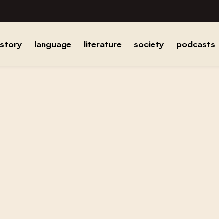
istory
language
literature
society
podcasts