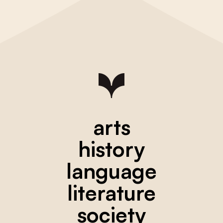
arts
history
language
literature
society