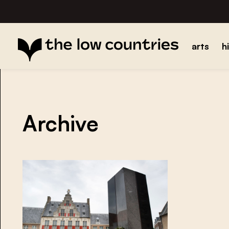
arts
h
Archive