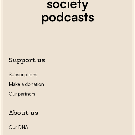
society
podcasts
Support us
Subscriptions
Make a donation
Our partners
About us
Our DNA