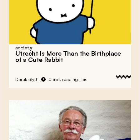
society
Utrecht Is More Than the Birthplace
of a Cute Rabbit
Derek Blyth
10 min. reading time