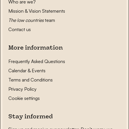
Who are we?
Mission & Vision Statements
The low countries
team
Contact us
More information
Frequently Asked Questions
Calendar & Events
Terms and Conditions
Privacy Policy
Cookie settings
Stay informed