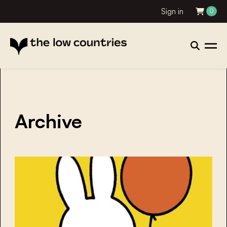
Sign in
0
Archive