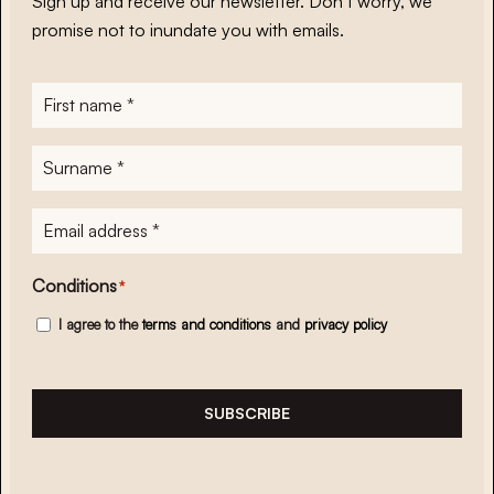
Sign up and receive our newsletter. Don’t worry, we
promise not to inundate you with emails.
First
name
*
Surname
*
E-
mailadres
*
Conditions
*
I agree to the
terms and conditions
and
privacy policy
SUBSCRIBE