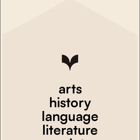
arts
history
language
literature