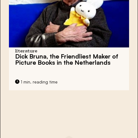
literature
Dick Bruna, the Friendliest Maker of
Picture Books in the Netherlands
1 min. reading time