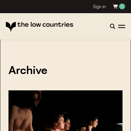
Sign in
0
Archive