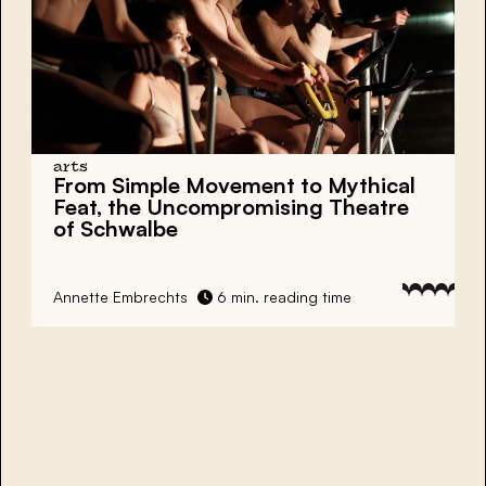
arts
From Simple Movement to Mythical
Feat, the Uncompromising Theatre
of Schwalbe
Annette Embrechts
6 min. reading time