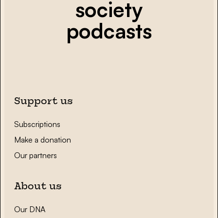
society
podcasts
Support us
Subscriptions
Make a donation
Our partners
About us
Our DNA