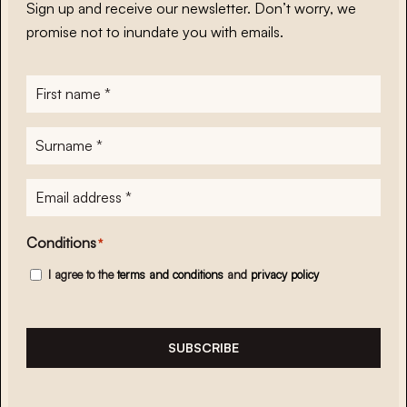
Sign up and receive our newsletter. Don’t worry, we
promise not to inundate you with emails.
First
name
*
Surname
*
E-
mailadres
*
Conditions
*
I agree to the
terms and conditions
and
privacy policy
SUBSCRIBE