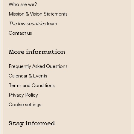
Who are we?
Mission & Vision Statements
The low countries
team
Contact us
More information
Frequently Asked Questions
Calendar & Events
Terms and Conditions
Privacy Policy
Cookie settings
Stay informed