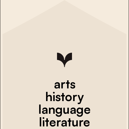
arts
history
language
literature