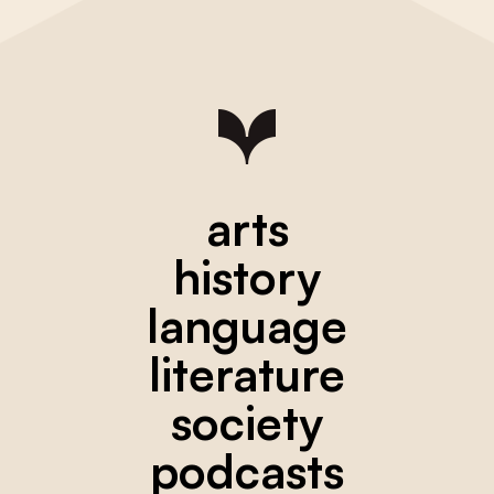
arts
history
language
literature
society
podcasts