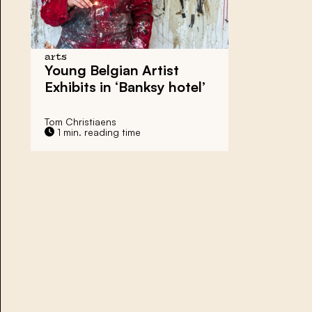
arts
Young Belgian Artist
Exhibits in ‘Banksy hotel’
Tom Christiaens
1 min. reading time