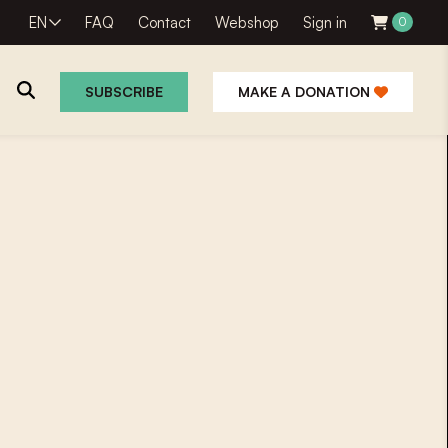
EN
FAQ
Contact
Webshop
Sign in
0
SUBSCRIBE
MAKE A DONATION