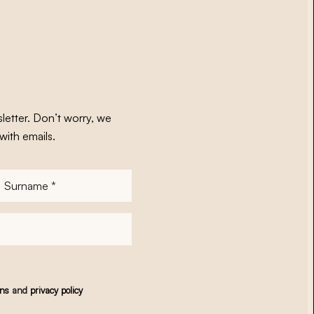
letter. Don’t worry, we
with emails.
Surname
*
ons
and
privacy policy