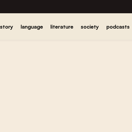
istory
language
literature
society
podcasts