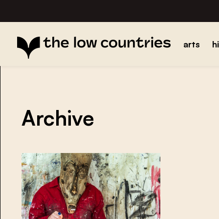
arts
h
Archive