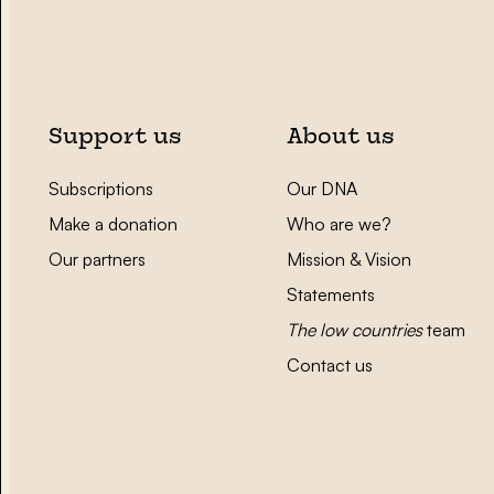
Support us
About us
Subscriptions
Our DNA
Make a donation
Who are we?
Our partners
Mission & Vision
Statements
The low countries
team
Contact us