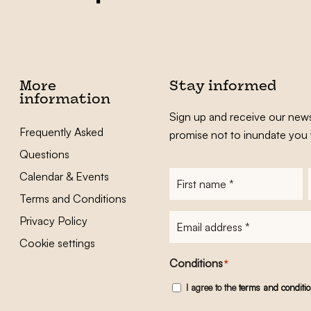
More
Stay informed
information
Sign up and receive our news
Frequently Asked
promise not to inundate you 
Questions
Calendar & Events
First
name
*
Terms and Conditions
E-
Privacy Policy
mailadres
*
Cookie settings
Conditions
*
I agree to the
terms and conditi