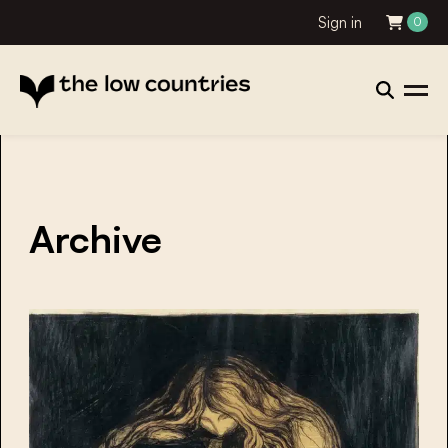
Sign in
0
Archive