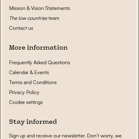
Mission & Vision Statements
The low countries
team
Contact us
More information
Frequently Asked Questions
Calendar & Events
Terms and Conditions
Privacy Policy
Cookie settings
Stay informed
Sign up and receive our newsletter. Don’t worry, we