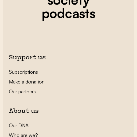
podcasts
Support us
Subscriptions
Make a donation
Our partners
About us
Our DNA
Who are we?