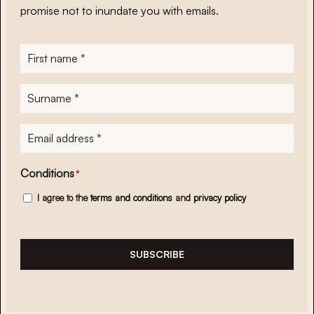
promise not to inundate you with emails.
First
name
*
Surname
*
E-
mailadres
*
Conditions
*
I agree to the
terms and conditions
and
privacy policy
SUBSCRIBE