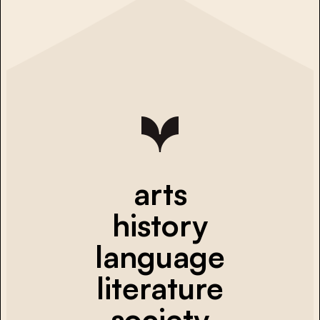
arts
history
language
literature
society