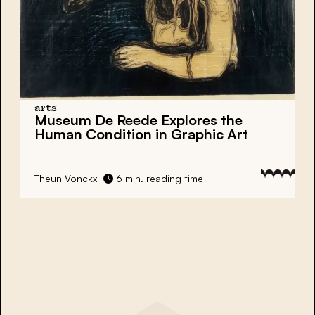
arts
Museum De Reede
Explores the
Human Condition in Graphic Art
Theun Vonckx
6 min. reading time