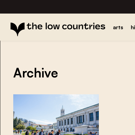
arts
h
Archive