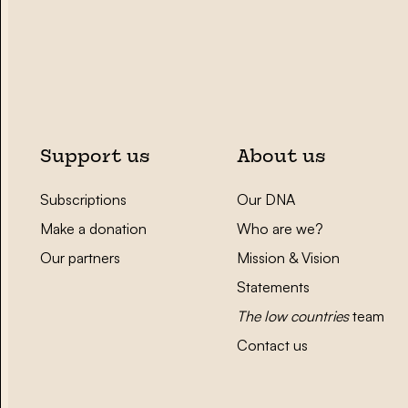
Support us
About us
Subscriptions
Our DNA
Make a donation
Who are we?
Our partners
Mission & Vision
Statements
The low countries
team
Contact us