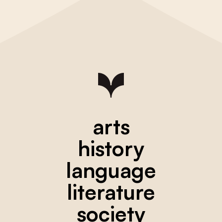
arts
history
language
literature
society