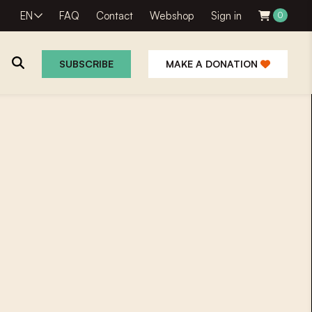
EN
FAQ
Contact
Webshop
Sign in
0
SUBSCRIBE
MAKE A DONATION