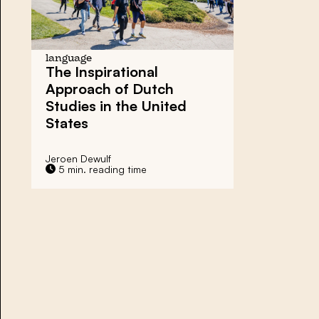
language
The Inspirational
Approach of Dutch
Studies in the United
States
Jeroen Dewulf
5 min. reading time