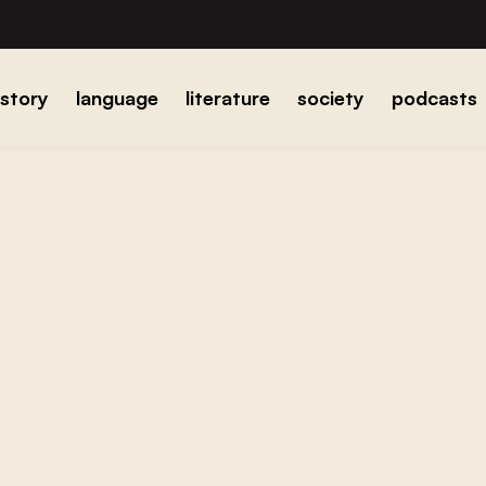
istory
language
literature
society
podcasts