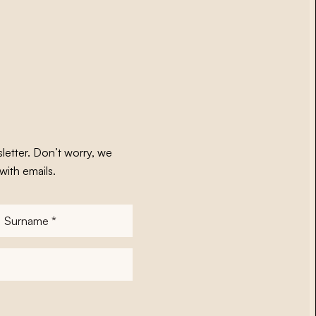
letter. Don’t worry, we
with emails.
Surname
*