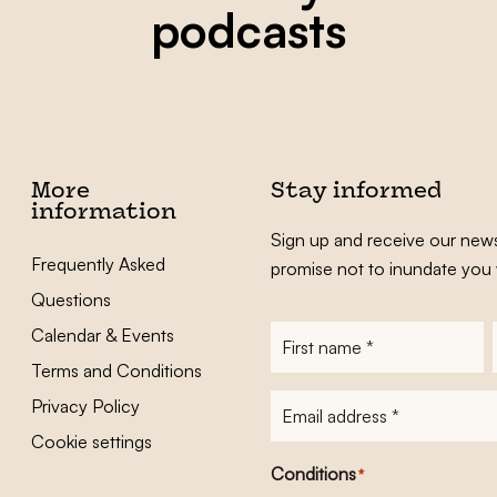
podcasts
More
Stay informed
information
Sign up and receive our news
Frequently Asked
promise not to inundate you 
Questions
Calendar & Events
First
name
*
Terms and Conditions
E-
Privacy Policy
mailadres
*
Cookie settings
Conditions
*