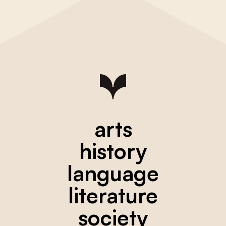
arts
history
language
literature
society