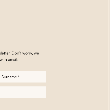
letter. Don’t worry, we
with emails.
Surname
*