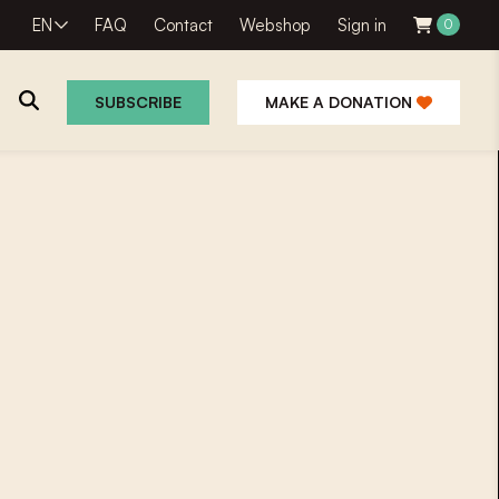
EN
FAQ
Contact
Webshop
Sign in
0
SUBSCRIBE
MAKE A DONATION