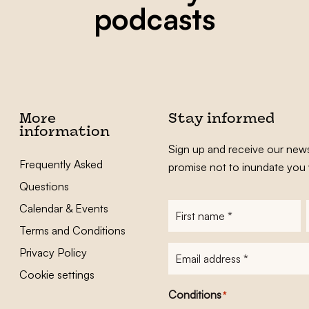
podcasts
More
Stay informed
information
Sign up and receive our news
Frequently Asked
promise not to inundate you 
Questions
Calendar & Events
First
name
*
Terms and Conditions
E-
Privacy Policy
mailadres
*
Cookie settings
Conditions
*