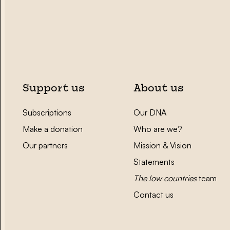
Support us
About us
Subscriptions
Our DNA
Make a donation
Who are we?
Our partners
Mission & Vision
Statements
The low countries
team
Contact us