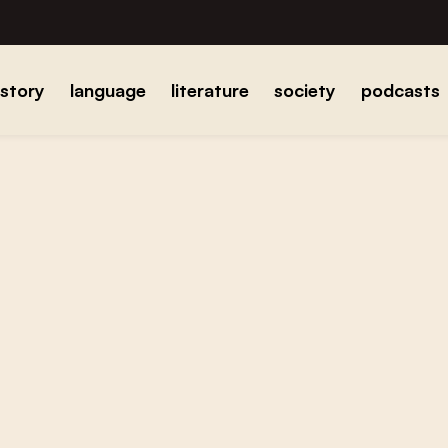
istory
language
literature
society
podcasts