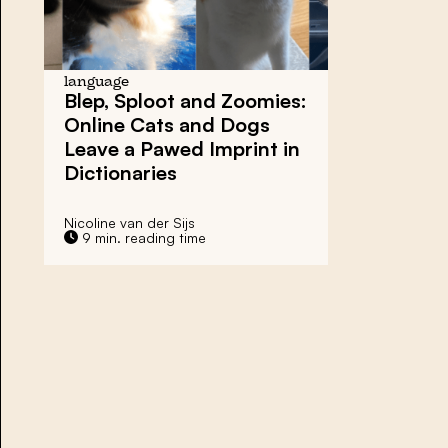
language
Blep, Sploot and Zoomies:
Online Cats and Dogs
Leave a Pawed Imprint in
Dictionaries
Nicoline van der Sijs
9 min. reading time