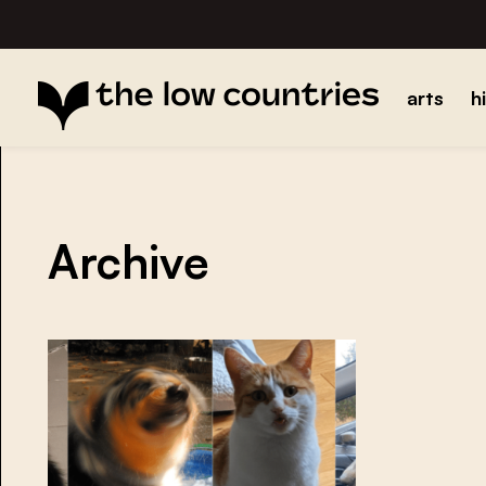
arts
h
Archive