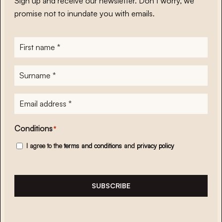
Sign up and receive our newsletter. Don’t worry, we
promise not to inundate you with emails.
First
name
*
Surname
*
E-
mailadres
*
Conditions
*
I agree to the
terms and conditions
and
privacy policy
SUBSCRIBE