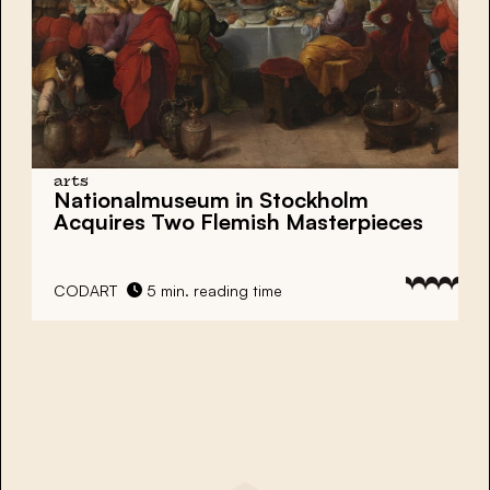
arts
Nationalmuseum in Stockholm
Acquires Two Flemish Masterpieces
CODART
5 min. reading time