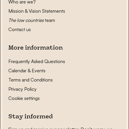
Who are we?
Mission & Vision Statements
The low countries
team
Contact us
More information
Frequently Asked Questions
Calendar & Events
Terms and Conditions
Privacy Policy
Cookie settings
Stay informed