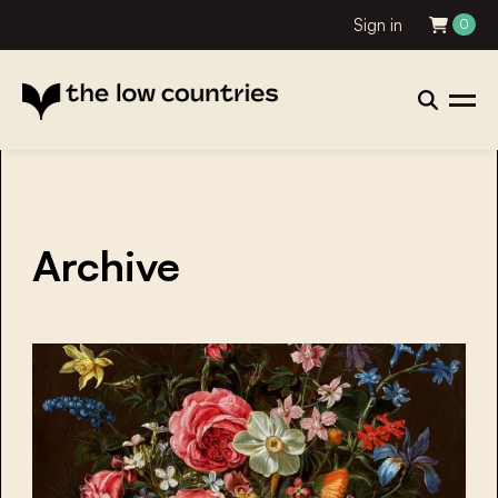
Sign in
0
Archive