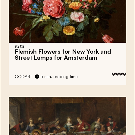
arts
Flemish Flowers for New York and
Street Lamps for Amsterdam
CODART
5 min. reading time