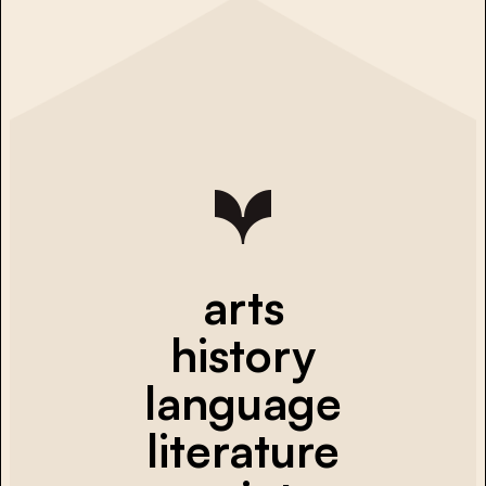
arts
history
language
literature