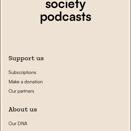
society
podcasts
Support us
Subscriptions
Make a donation
Our partners
About us
Our DNA