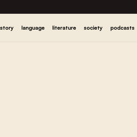
istory
language
literature
society
podcasts