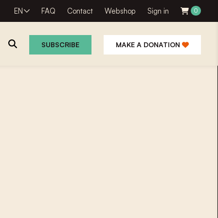
EN
FAQ
Contact
Webshop
Sign in
0
SUBSCRIBE
MAKE A DONATION