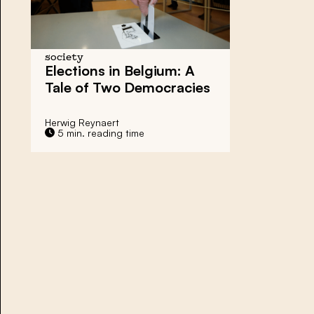
society
Elections in Belgium: A
Tale of Two Democracies
Herwig Reynaert
5 min. reading time