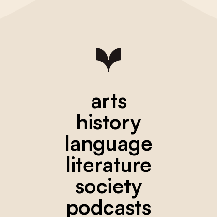
arts
history
language
literature
society
podcasts