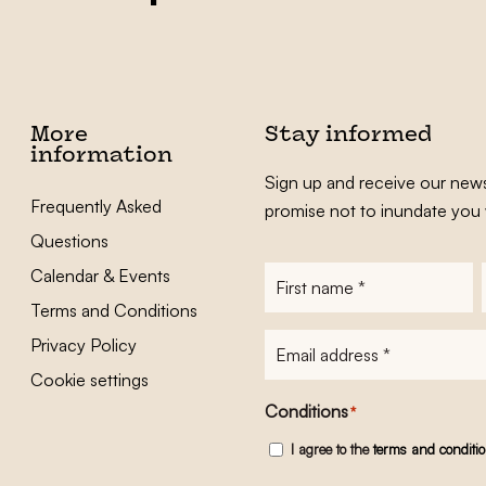
More
Stay informed
information
Sign up and receive our news
Frequently Asked
promise not to inundate you 
Questions
Calendar & Events
First
name
*
Terms and Conditions
E-
Privacy Policy
mailadres
*
Cookie settings
Conditions
*
I agree to the
terms and conditi