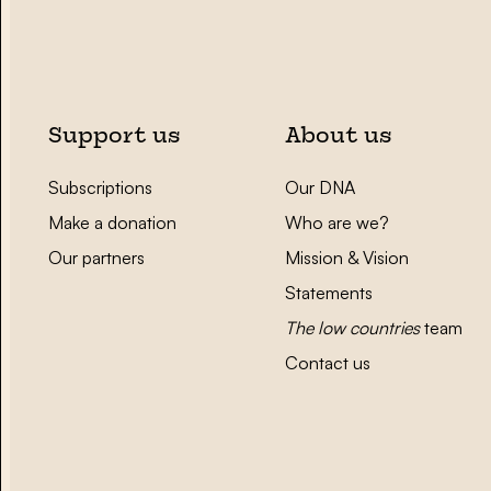
Support us
About us
Subscriptions
Our DNA
Make a donation
Who are we?
Our partners
Mission & Vision
Statements
The low countries
team
Contact us