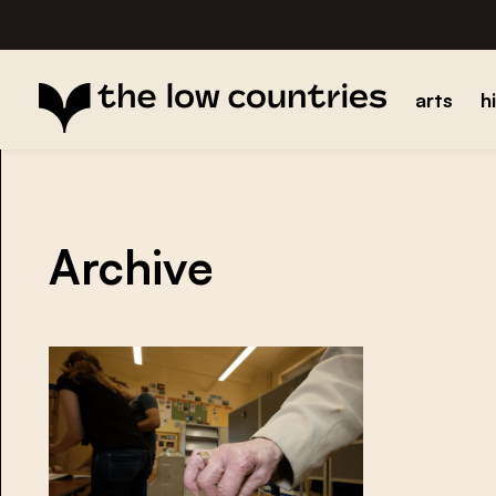
arts
h
Archive