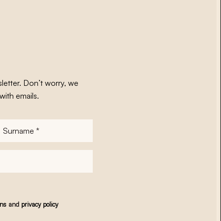
letter. Don’t worry, we
with emails.
Surname
*
ons
and
privacy policy