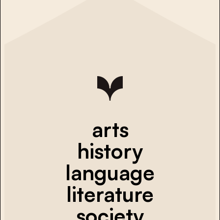
arts
history
language
literature
society