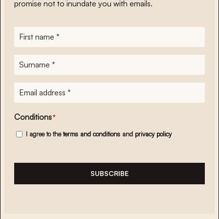
promise not to inundate you with emails.
First
name
*
Surname
*
E-
mailadres
*
Conditions
*
I agree to the
terms and conditions
and
privacy policy
SUBSCRIBE