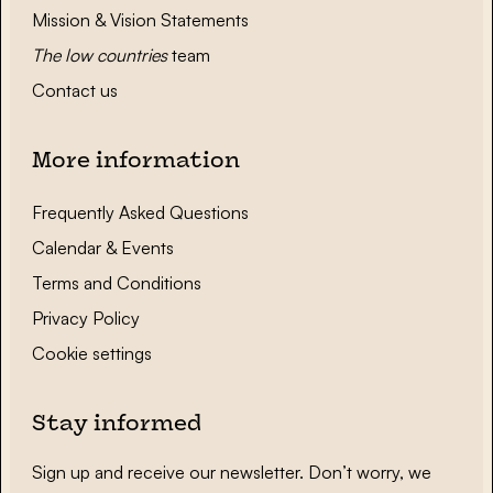
Mission & Vision Statements
The low countries
team
Contact us
More information
Frequently Asked Questions
Calendar & Events
Terms and Conditions
Privacy Policy
Cookie settings
Stay informed
Sign up and receive our newsletter. Don’t worry, we