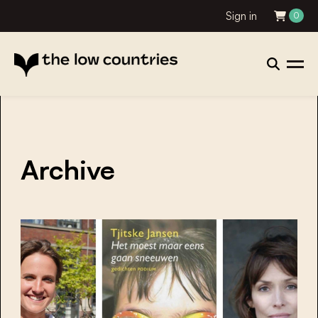
Sign in
0
Archive