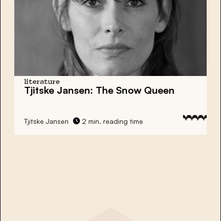
literature
Tjitske Jansen: The Snow Queen
Tjitske Jansen
2 min. reading time