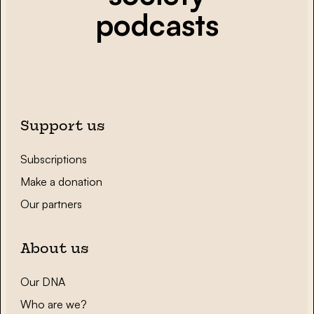
podcasts
Support us
Subscriptions
Make a donation
Our partners
About us
Our DNA
Who are we?