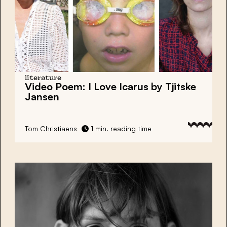
literature
Video Poem: I Love Icarus by Tjitske
Jansen
Tom Christiaens
1 min. reading time