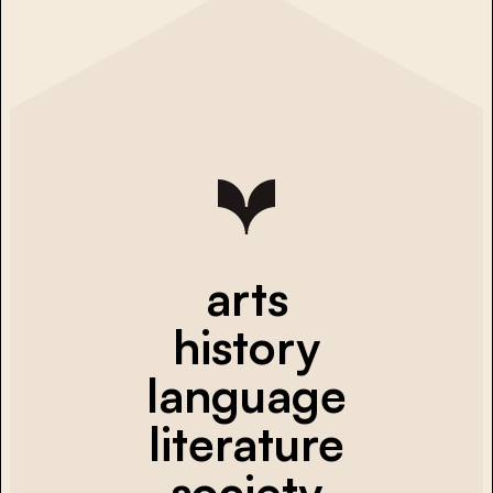
arts
history
language
literature
society