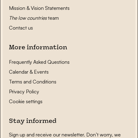
Mission & Vision Statements
The low countries
team
Contact us
More information
Frequently Asked Questions
Calendar & Events
Terms and Conditions
Privacy Policy
Cookie settings
Stay informed
Sign up and receive our newsletter. Don’t worry, we