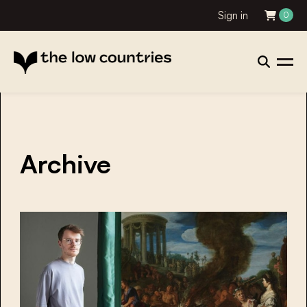
Sign in
0
Archive