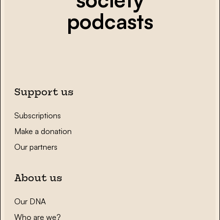
podcasts
Support us
Subscriptions
Make a donation
Our partners
About us
Our DNA
Who are we?