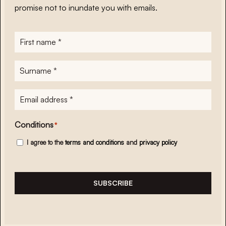
promise not to inundate you with emails.
First
name
*
Surname
*
E-
mailadres
*
Conditions
*
I agree to the
terms and conditions
and
privacy policy
SUBSCRIBE