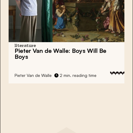
literature
Pieter Van de Walle: Boys Will Be
Boys
Pieter Van de Walle
2 min. reading time