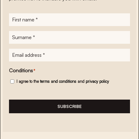
First
name
*
Surname
*
E-
mailadres
*
Conditions
*
I agree to the
terms and conditions
and
privacy policy
SUBSCRIBE