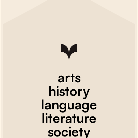
arts
history
language
literature
society