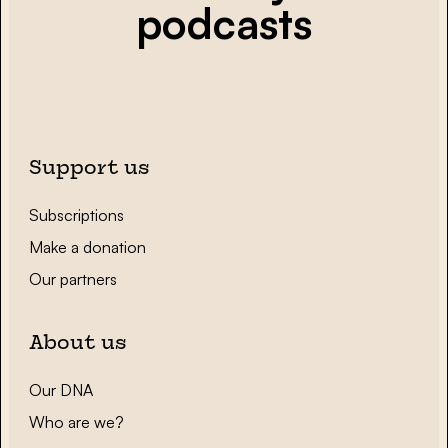
podcasts
Support us
Subscriptions
Make a donation
Our partners
About us
Our DNA
Who are we?