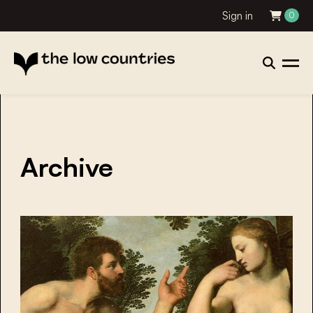
Sign in
0
Archive