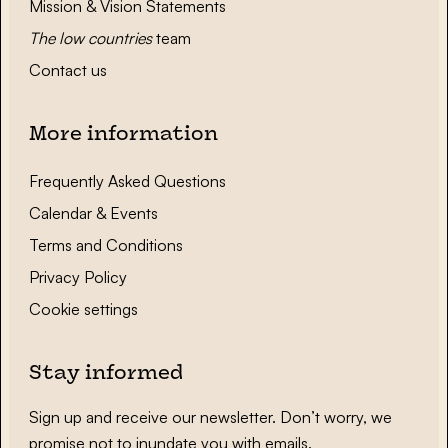
Mission & Vision Statements
The low countries
team
Contact us
More information
Frequently Asked Questions
Calendar & Events
Terms and Conditions
Privacy Policy
Cookie settings
Stay informed
Sign up and receive our newsletter. Don’t worry, we
promise not to inundate you with emails.