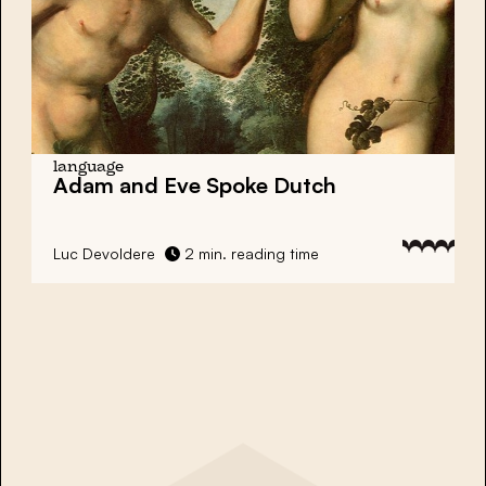
language
Adam and Eve Spoke Dutch
Luc Devoldere
2 min. reading time