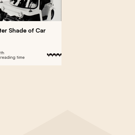
ter Shade of Car
yth
 reading time