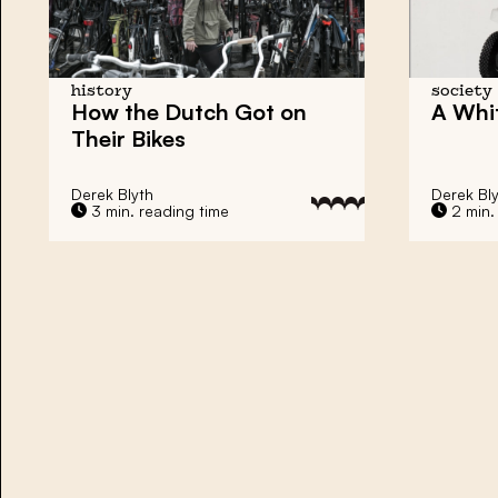
history
society
How the Dutch Got on
A Whi
Their Bikes
Derek Blyth
Derek Bl
3 min. reading time
2 min.