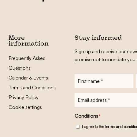
More
Stay informed
information
Sign up and receive our news
Frequently Asked
promise not to inundate you 
Questions
Calendar & Events
First
name
*
Terms and Conditions
E-
Privacy Policy
mailadres
*
Cookie settings
Conditions
*
I agree to the
terms and conditi