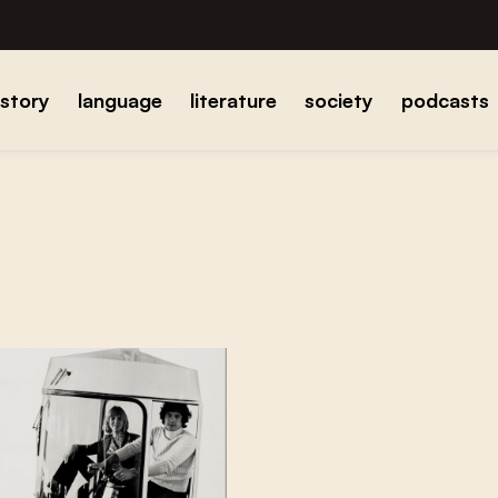
istory
language
literature
society
podcasts