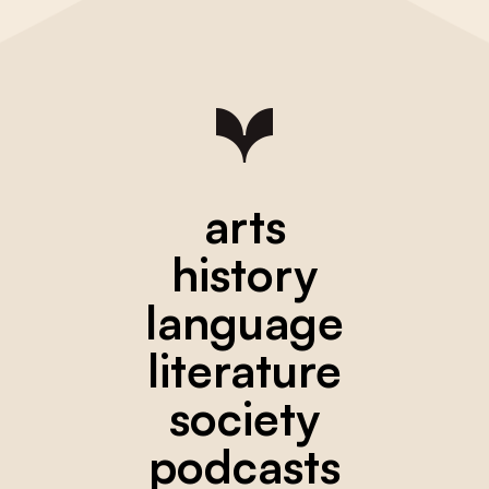
arts
history
language
literature
society
podcasts