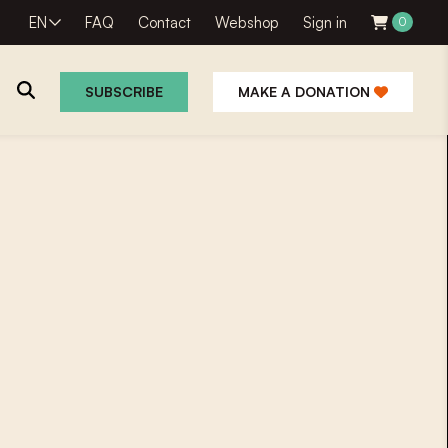
EN
FAQ
Contact
Webshop
Sign in
0
SUBSCRIBE
MAKE A DONATION