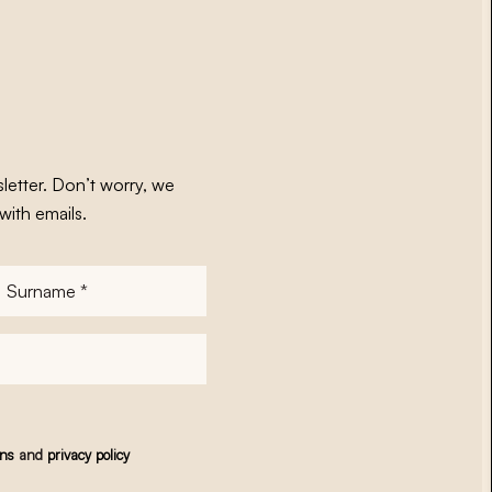
letter. Don’t worry, we
with emails.
Surname
*
ons
and
privacy policy