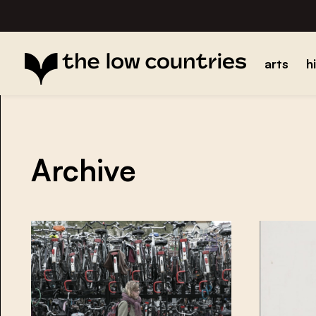
arts
h
Archive