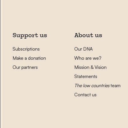
Support us
About us
Subscriptions
Our DNA
Make a donation
Who are we?
Our partners
Mission & Vision
Statements
The low countries
team
Contact us