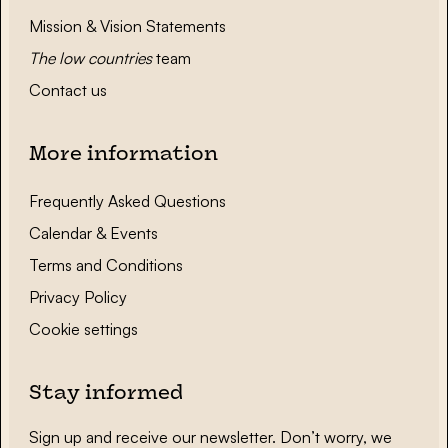
Mission & Vision Statements
The low countries
team
Contact us
More information
Frequently Asked Questions
Calendar & Events
Terms and Conditions
Privacy Policy
Cookie settings
Stay informed
Sign up and receive our newsletter. Don’t worry, we