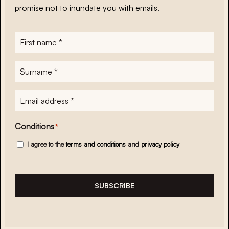
promise not to inundate you with emails.
First
name
*
Surname
*
E-
mailadres
*
Conditions
*
I agree to the
terms and conditions
and
privacy policy
SUBSCRIBE