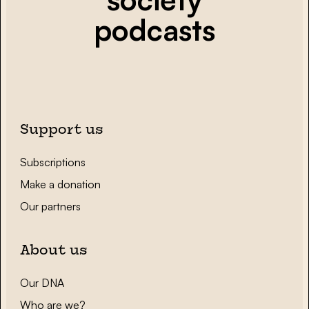
podcasts
Support us
Subscriptions
Make a donation
Our partners
About us
Our DNA
Who are we?