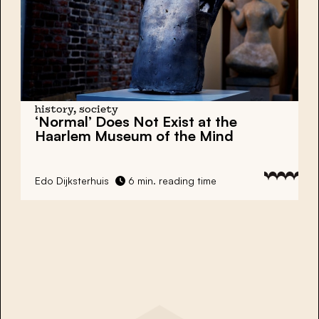
history, society
‘Normal’ Does Not Exist at the
Haarlem Museum of the Mind
Edo Dijksterhuis
6 min. reading time