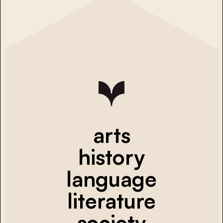
arts
history
language
literature
society