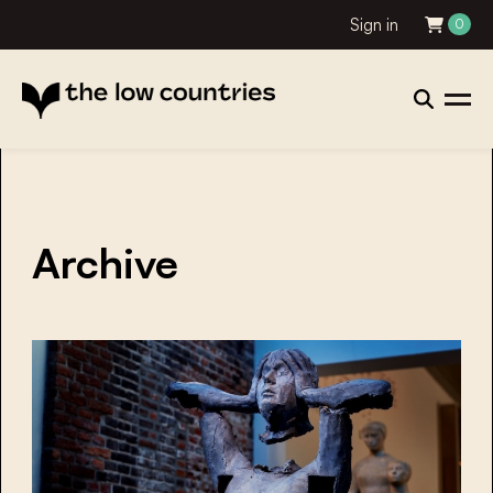
Sign in
0
Archive