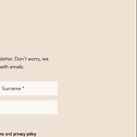
letter. Don’t worry, we
with emails.
Surname
*
ons
and
privacy policy