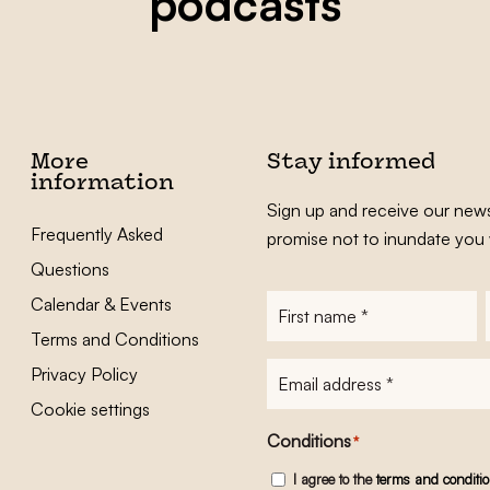
podcasts
More
Stay informed
information
Sign up and receive our news
Frequently Asked
promise not to inundate you 
Questions
Calendar & Events
First
name
*
Terms and Conditions
E-
Privacy Policy
mailadres
*
Cookie settings
Conditions
*
I agree to the
terms and conditi