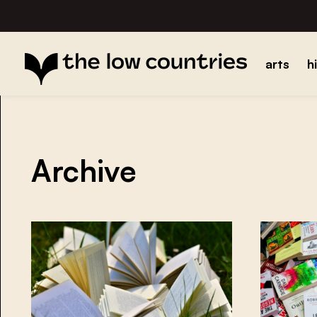
arts
h
Archive