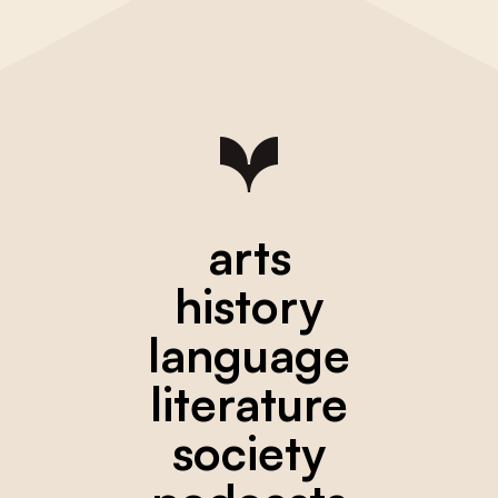
arts
history
language
literature
society