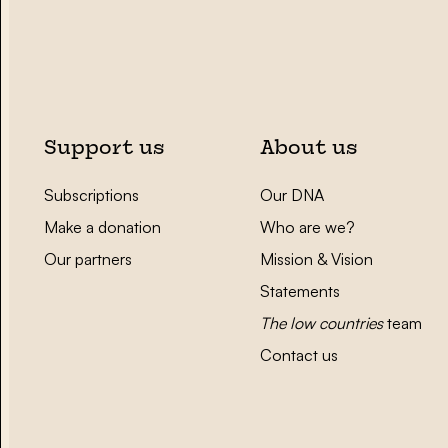
Support us
About us
Subscriptions
Our DNA
Make a donation
Who are we?
Our partners
Mission & Vision
Statements
The low countries
team
Contact us