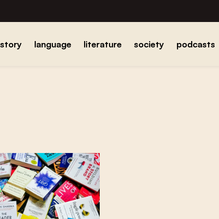
istory
language
literature
society
podcasts