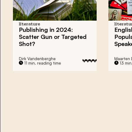
literature
literatu
Publishing in 2024:
Englis
Scatter Gun or Targeted
Popul
Shot?
Speak
Dirk Vandenberghe
Maarten 
11 min. reading time
13 min