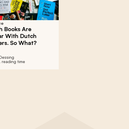
re
h Books Are
ar With Dutch
ers. So What?
Dessing
. reading time