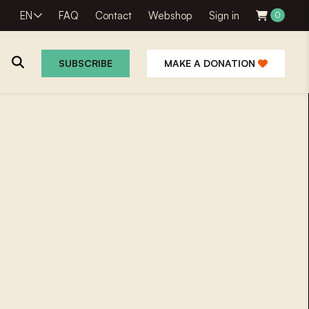
EN
FAQ
Contact
Webshop
Sign in
0
SUBSCRIBE
MAKE A DONATION