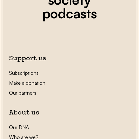
podcasts
Support us
Subscriptions
Make a donation
Our partners
About us
Our DNA
Who are we?