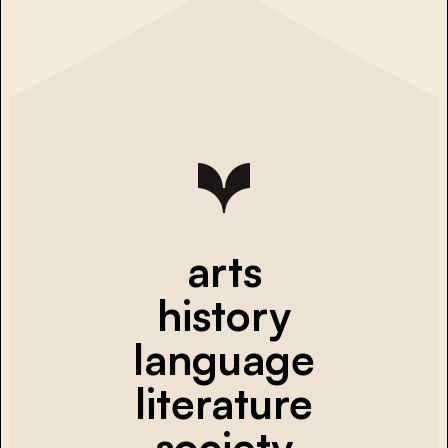
arts
history
language
literature
society