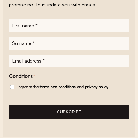
promise not to inundate you with emails.
First
name
*
Surname
*
E-
mailadres
*
Conditions
*
I agree to the
terms and conditions
and
privacy policy
SUBSCRIBE