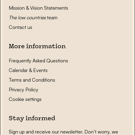
Mission & Vision Statements
The low countries
team
Contact us
More information
Frequently Asked Questions
Calendar & Events
Terms and Conditions
Privacy Policy
Cookie settings
Stay informed
Sign up and receive our newsletter. Don’t worry, we