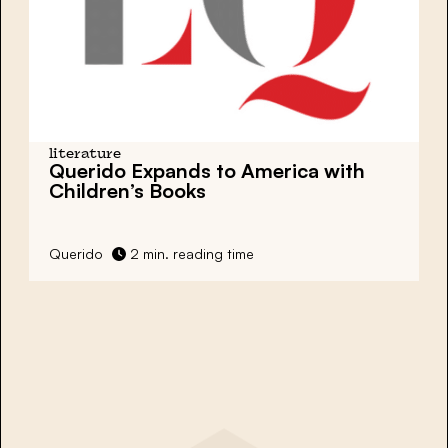
literature
Querido Expands to America with
Children’s Books
Querido
2 min. reading time