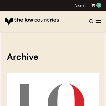
Sign in
0
Archive