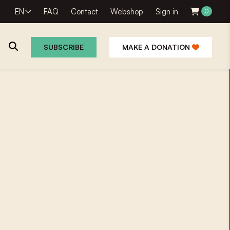
EN
FAQ
Contact
Webshop
Sign in
0
SUBSCRIBE
MAKE A DONATION