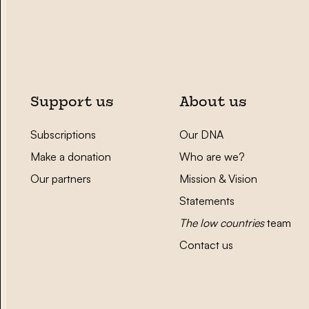
Support us
About us
Subscriptions
Our DNA
Make a donation
Who are we?
Our partners
Mission & Vision
Statements
The low countries
team
Contact us