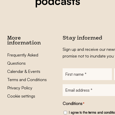
podcasts
More
Stay informed
information
Sign up and receive our news
Frequently Asked
promise not to inundate you 
Questions
Calendar & Events
First
name
*
Terms and Conditions
E-
Privacy Policy
mailadres
*
Cookie settings
Conditions
*
I agree to the
terms and conditi