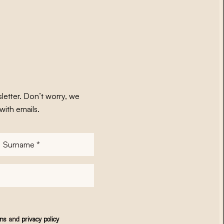
letter. Don’t worry, we
with emails.
Surname
*
ons
and
privacy policy