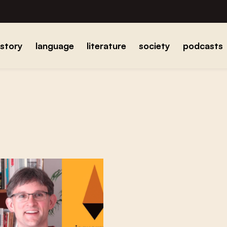
istory
language
literature
society
podcasts