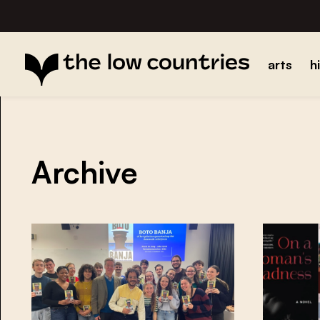
arts
h
Archive