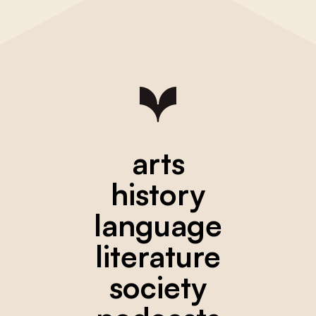
arts
history
language
literature
society