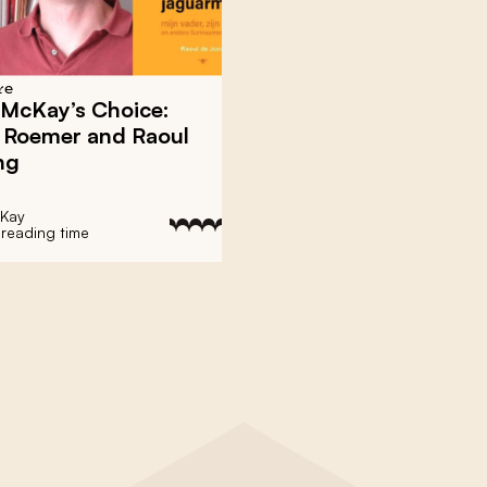
re
 McKay’s Choice:
d Roemer and Raoul
ng
cKay
 reading time