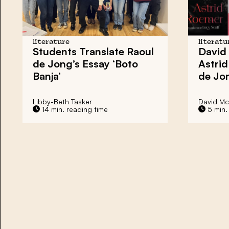
literature
literatu
Students Translate
Raoul
David
de Jong’s Essay
‘Boto
Astri
Banja’
de Jo
Libby-Beth Tasker
David M
14 min. reading time
5 min.