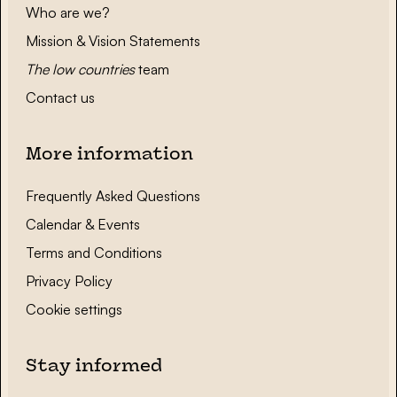
Who are we?
Mission & Vision Statements
The low countries
team
Contact us
More information
Frequently Asked Questions
Calendar & Events
Terms and Conditions
Privacy Policy
Cookie settings
Stay informed