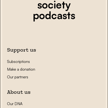
society
podcasts
Support us
Subscriptions
Make a donation
Our partners
About us
Our DNA