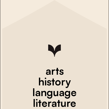
arts
history
language
literature