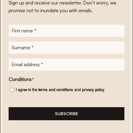
Sign up and receive our newsletter. Don’t worry, we
promise not to inundate you with emails.
First
name
*
Surname
*
E-
mailadres
*
Conditions
*
I agree to the
terms and conditions
and
privacy policy
SUBSCRIBE