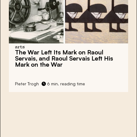
arts
The War Left Its Mark on Raoul
Servais, and Raoul Servais Left His
Mark on the War
Pieter Trogh
6 min. reading time