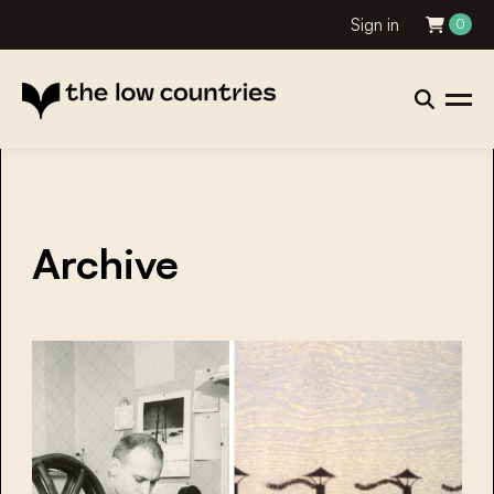
Sign in
0
Archive