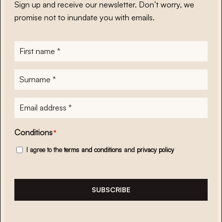
Sign up and receive our newsletter. Don’t worry, we
promise not to inundate you with emails.
First
name
*
Surname
*
E-
mailadres
*
Conditions
*
I agree to the
terms and conditions
and
privacy policy
SUBSCRIBE