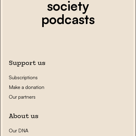
society
podcasts
Support us
Subscriptions
Make a donation
Our partners
About us
Our DNA