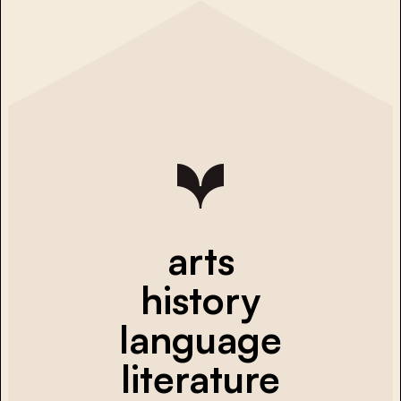
arts
history
language
literature