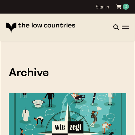
Sign in
0
Archive