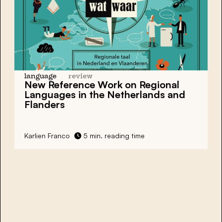
language
review
New Reference Work on Regional
Languages in the Netherlands and
Flanders
Karlien Franco
5 min. reading time