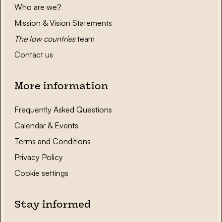
Who are we?
Mission & Vision Statements
The low countries
team
Contact us
More information
Frequently Asked Questions
Calendar & Events
Terms and Conditions
Privacy Policy
Cookie settings
Stay informed