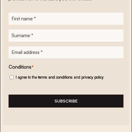
First
name
*
Surname
*
E-
mailadres
*
Conditions
*
I agree to the
terms and conditions
and
privacy policy
SUBSCRIBE