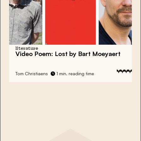
literature
Video Poem: Lost by Bart Moeyaert
Tom Christiaens
1 min. reading time