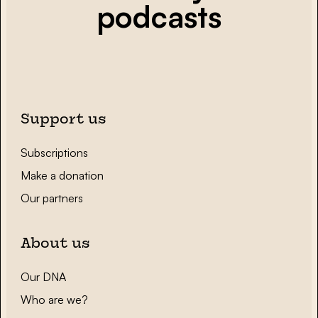
podcasts
Support us
Subscriptions
Make a donation
Our partners
About us
Our DNA
Who are we?