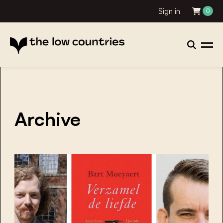
Sign in
0
Archive