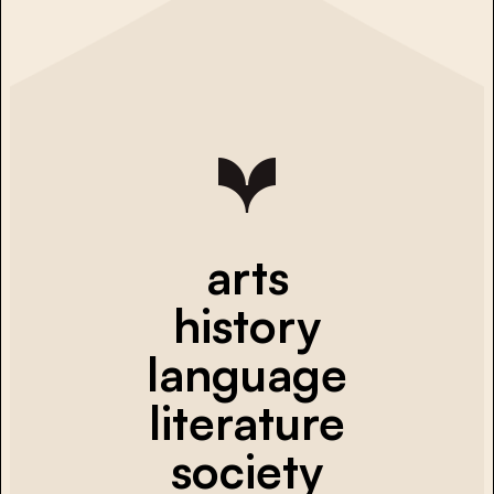
arts
history
language
literature
society