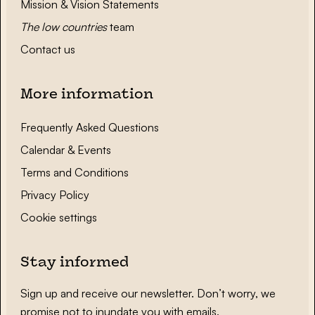
Mission & Vision Statements
The low countries
team
Contact us
More information
Frequently Asked Questions
Calendar & Events
Terms and Conditions
Privacy Policy
Cookie settings
Stay informed
Sign up and receive our newsletter. Don’t worry, we
promise not to inundate you with emails.