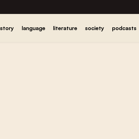
istory
language
literature
society
podcasts