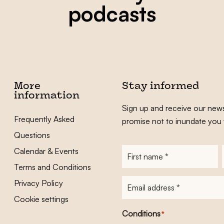
podcasts
More
Stay informed
information
Sign up and receive our news
Frequently Asked
promise not to inundate you 
Questions
Calendar & Events
First
name
*
Terms and Conditions
E-
Privacy Policy
mailadres
*
Cookie settings
Conditions
*