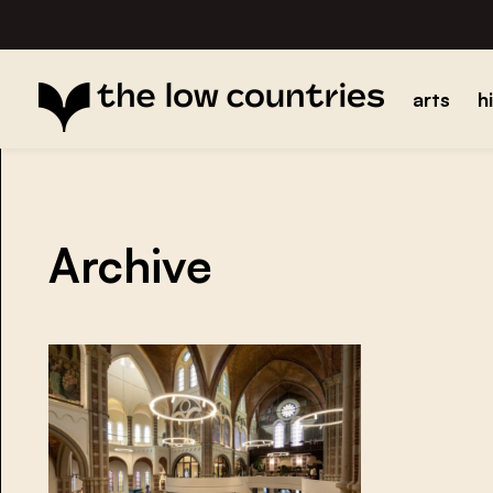
arts
h
Archive