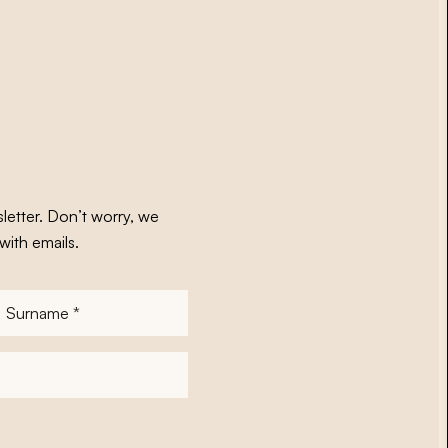
letter. Don’t worry, we
with emails.
Surname
*