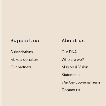
Support us
About us
Subscriptions
Our DNA
Make a donation
Who are we?
Our partners
Mission & Vision
Statements
The low countries
team
Contact us