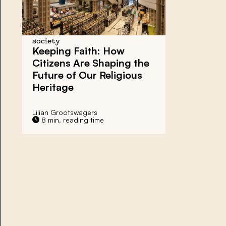
society
Keeping Faith:
How
Citizens Are Shaping the
Future of
Our Religious
Heritage
Lilian Grootswagers
8 min. reading time