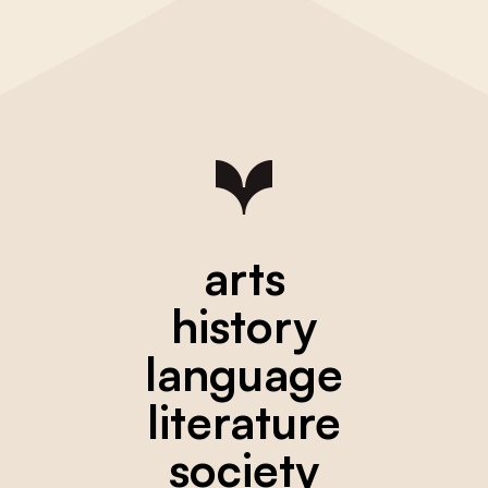
arts
history
language
literature
society