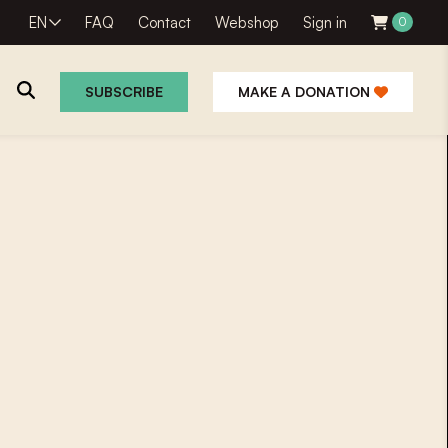
EN
FAQ
Contact
Webshop
Sign in
0
SUBSCRIBE
MAKE A DONATION