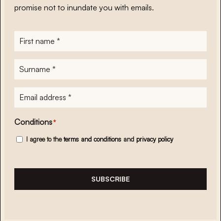
promise not to inundate you with emails.
First
name
*
Surname
*
E-
mailadres
*
Conditions
*
I agree to the
terms and conditions
and
privacy policy
SUBSCRIBE