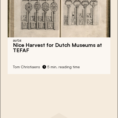
arts
Nice Harvest for Dutch Museums at
TEFAF
Tom Christiaens
5 min. reading time