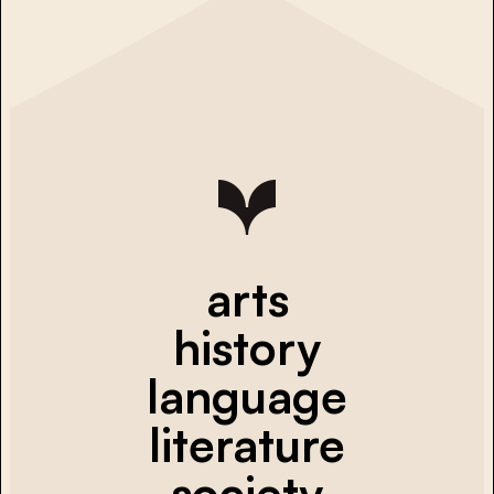
arts
history
language
literature
society