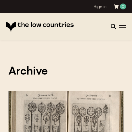
Sign in
0
Archive