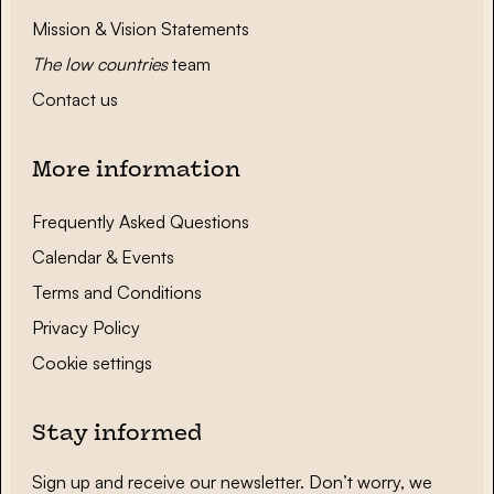
Mission & Vision Statements
The low countries
team
Contact us
More information
Frequently Asked Questions
Calendar & Events
Terms and Conditions
Privacy Policy
Cookie settings
Stay informed
Sign up and receive our newsletter. Don’t worry, we