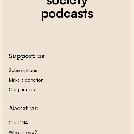
podcasts
Support us
Subscriptions
Make a donation
Our partners
About us
Our DNA
Who are we?