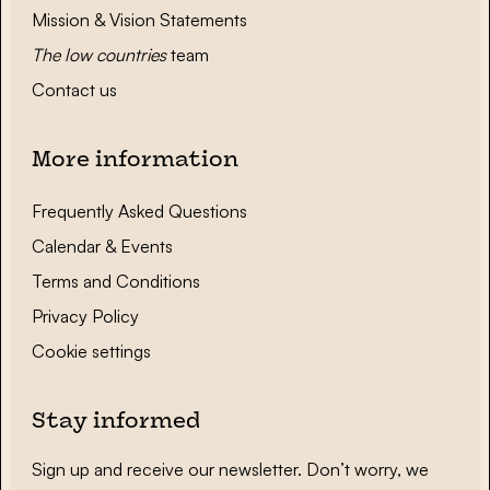
Mission & Vision Statements
The low countries
team
Contact us
More information
Frequently Asked Questions
Calendar & Events
Terms and Conditions
Privacy Policy
Cookie settings
Stay informed
Sign up and receive our newsletter. Don’t worry, we