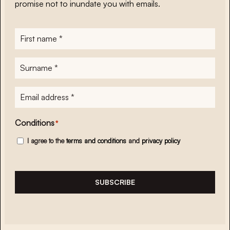
promise not to inundate you with emails.
First
name
*
Surname
*
E-
mailadres
*
Conditions
*
I agree to the
terms and conditions
and
privacy policy
SUBSCRIBE