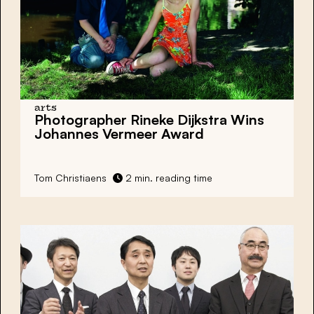
arts
Photographer Rineke Dijkstra Wins
Johannes Vermeer Award
Tom Christiaens
2 min. reading time