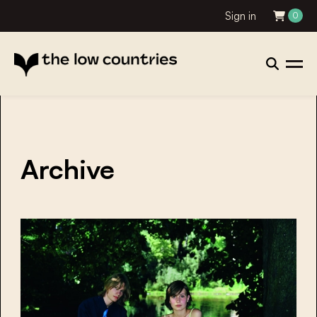
Sign in
0
Archive