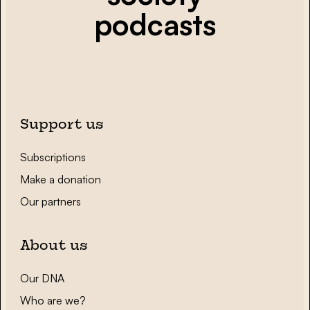
podcasts
Support us
Subscriptions
Make a donation
Our partners
About us
Our DNA
Who are we?