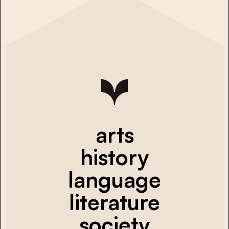
arts
history
language
literature
society