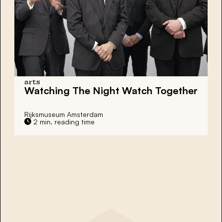
arts
Watching The Night Watch Together
Rijksmuseum Amsterdam
2 min. reading time