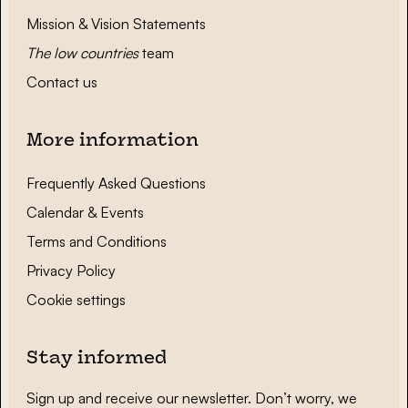
Mission & Vision Statements
The low countries
team
Contact us
More information
Frequently Asked Questions
Calendar & Events
Terms and Conditions
Privacy Policy
Cookie settings
Stay informed
Sign up and receive our newsletter. Don’t worry, we