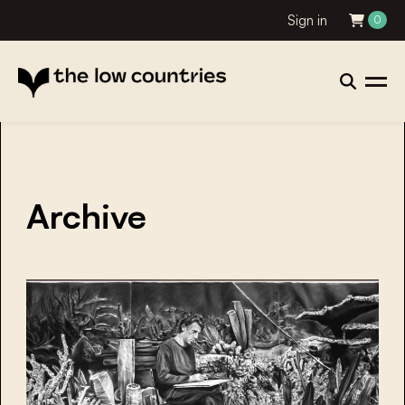
Sign in
0
Archive