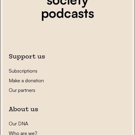
podcasts
Support us
Subscriptions
Make a donation
Our partners
About us
Our DNA
Who are we?