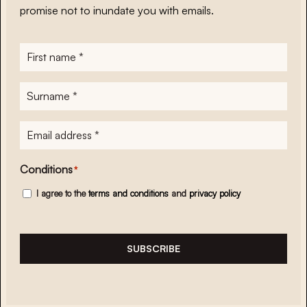
promise not to inundate you with emails.
First
name
*
Surname
*
E-
mailadres
*
Conditions
*
I agree to the
terms and conditions
and
privacy policy
SUBSCRIBE