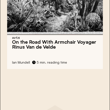
arts
On the Road With Armchair Voyager
Rinus Van de Velde
Ian Mundell
5 min. reading time