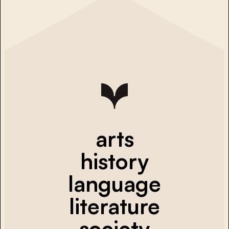
arts
history
language
literature
society