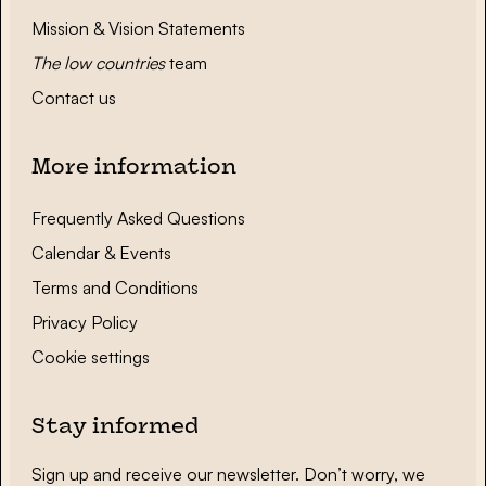
Mission & Vision Statements
The low countries
team
Contact us
More information
Frequently Asked Questions
Calendar & Events
Terms and Conditions
Privacy Policy
Cookie settings
Stay informed
Sign up and receive our newsletter. Don’t worry, we