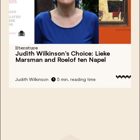
literature
Judith Wilkinson’s Choice:
Lieke
Marsman and Roelof ten Napel
Judith Wilkinson
5 min. reading time