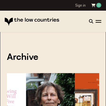
Sign in
0
Archive