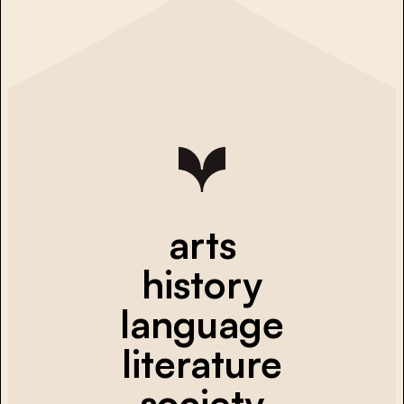
arts
history
language
literature
society