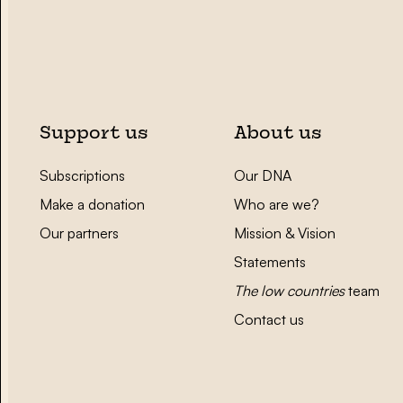
Support us
About us
Subscriptions
Our DNA
Make a donation
Who are we?
Our partners
Mission & Vision
Statements
The low countries
team
Contact us