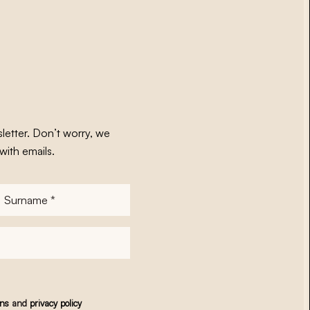
letter. Don’t worry, we
with emails.
Surname
*
ons
and
privacy policy