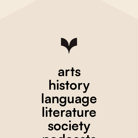
arts
history
language
literature
society