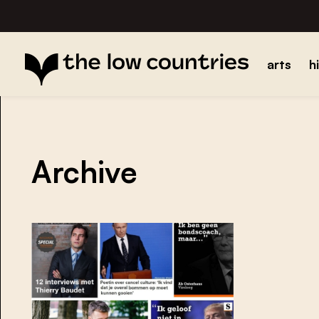
arts
h
Archive