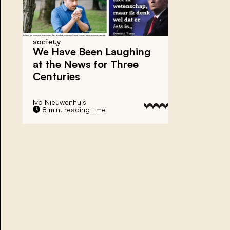
society
We Have Been Laughing
at the News for Three
Centuries
Ivo Nieuwenhuis
8 min. reading time