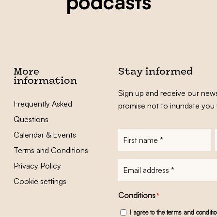
podcasts
More
Stay informed
information
Sign up and receive our news
Frequently Asked
promise not to inundate you 
Questions
Calendar & Events
First
name
*
Terms and Conditions
E-
Privacy Policy
mailadres
*
Cookie settings
Conditions
*
I agree to the
terms and conditi