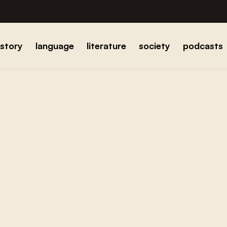
istory
language
literature
society
podcasts