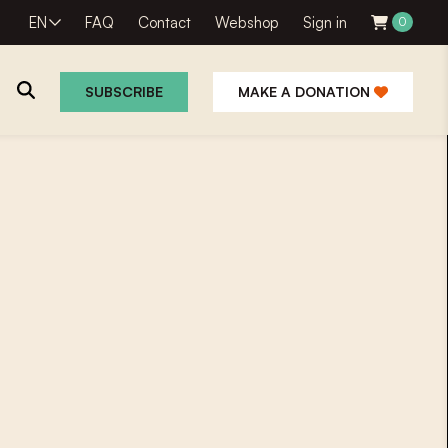
EN
FAQ
Contact
Webshop
Sign in
0
SUBSCRIBE
MAKE A DONATION