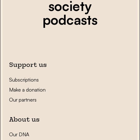
society
podcasts
Support us
Subscriptions
Make a donation
Our partners
About us
Our DNA