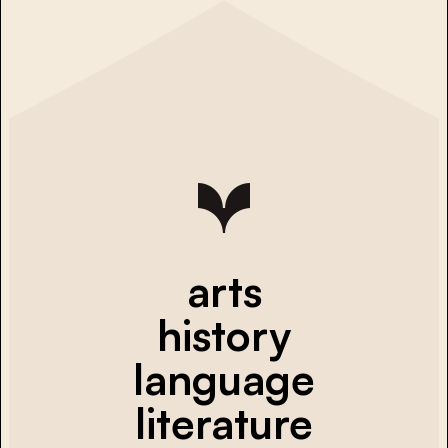
arts
history
language
literature