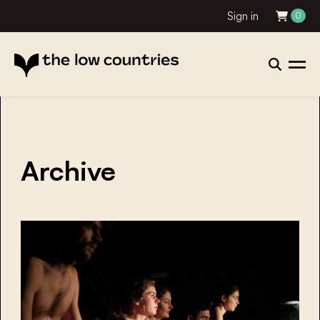
Sign in
0
Archive