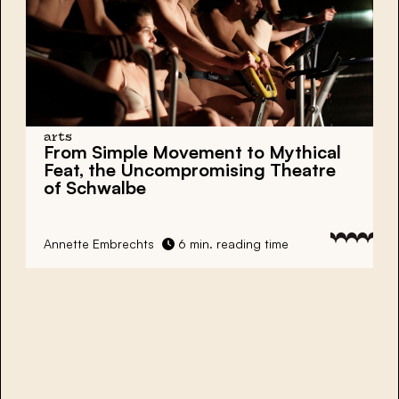
arts
From Simple Movement to Mythical
Feat, the Uncompromising Theatre
of Schwalbe
Annette Embrechts
6 min. reading time