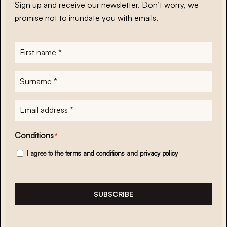
Sign up and receive our newsletter. Don’t worry, we
promise not to inundate you with emails.
First
name
*
Surname
*
E-
mailadres
*
Conditions
*
I agree to the
terms and conditions
and
privacy policy
SUBSCRIBE