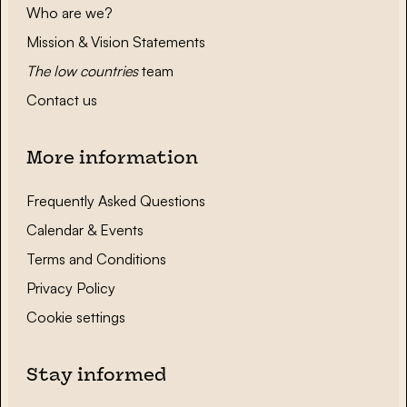
Who are we?
Mission & Vision Statements
The low countries
team
Contact us
More information
Frequently Asked Questions
Calendar & Events
Terms and Conditions
Privacy Policy
Cookie settings
Stay informed